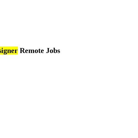
signer
Remote Jobs