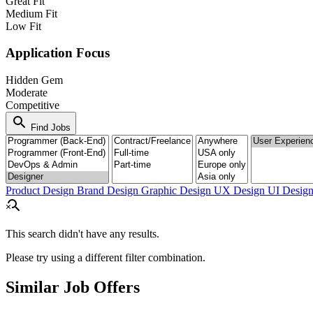
Great Fit
Medium Fit
Low Fit
Application Focus
Hidden Gem
Moderate
Competitive
search
Find Jobs
Product Design
Brand Design
Graphic Design
UX Design
UI Desig
search_off
This search didn't have any results.
Please try using a different filter combination.
Similar Job Offers