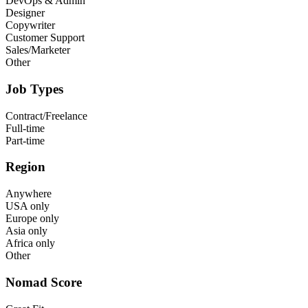
DevOps & Admin
Designer
Copywriter
Customer Support
Sales/Marketer
Other
Job Types
Contract/Freelance
Full-time
Part-time
Region
Anywhere
USA only
Europe only
Asia only
Africa only
Other
Nomad Score