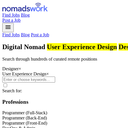
Find Jobs
Blog
Post a Job
menu
Find Jobs
Blog
Post a Job
Digital Nomad
User Experience Design
De
Search through hundreds of curated remote positions
Designer
×
User Experience Design
×
Search for:
Professions
Programmer (Full-Stack)
Programmer (Back-End)
Programmer (Front-End)