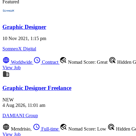
Featured
Graphic Designer
10 Nov 2021, 1:15 pm
SomneoX Digital
language
schedule
travel_explore
ads_click
Worldwide
Contract
Nomad Score: Great
Hidden 
View Job
business
Graphic Designer Freelance
NEW
4 Aug 2026, 11:01 am
DAMIANI Group
language
schedule
travel_explore
ads_click
Mendrisio,
Full-time
Nomad Score: Low
Hidden G
View Job