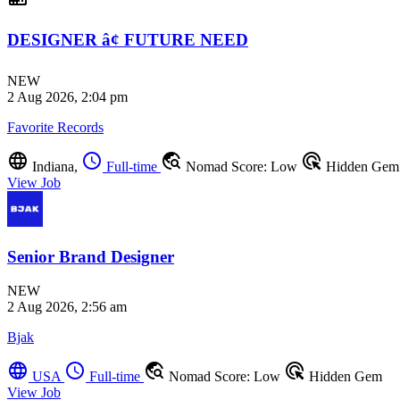
DESIGNER â¢ FUTURE NEED
NEW
2 Aug 2026, 2:04 pm
Favorite Records
language
schedule
travel_explore
ads_click
Indiana,
Full-time
Nomad Score: Low
Hidden Gem
View Job
Senior Brand Designer
NEW
2 Aug 2026, 2:56 am
Bjak
language
schedule
travel_explore
ads_click
USA
Full-time
Nomad Score: Low
Hidden Gem
View Job