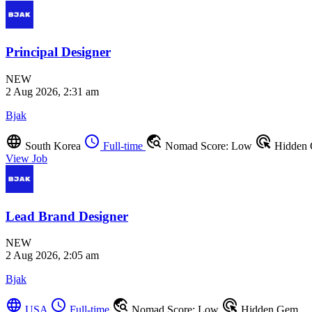
Principal Designer
NEW
2 Aug 2026, 2:31 am
Bjak
language
schedule
travel_explore
ads_click
South Korea
Full-time
Nomad Score: Low
Hidden
View Job
Lead Brand Designer
NEW
2 Aug 2026, 2:05 am
Bjak
language
schedule
travel_explore
ads_click
USA
Full-time
Nomad Score: Low
Hidden Gem