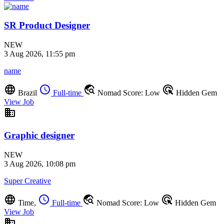
SR Product Designer
NEW
3 Aug 2026, 11:55 pm
name
language
schedule
travel_explore
ads_click
Brazil
Full-time
Nomad Score: Low
Hidden Gem
View Job
business
Graphic designer
NEW
3 Aug 2026, 10:08 pm
Super Creative
language
schedule
travel_explore
ads_click
Time,
Full-time
Nomad Score: Low
Hidden Gem
View Job
business