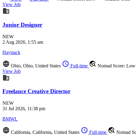
View Job
business
Junior Designer
NEW
2 Aug 2026, 1:55 am
Haystack
language
schedule
travel_explore
Ohio, Ohio, United States
Full-time
Nomad Score: Lo
View Job
business
Freelance Creative Director
NEW
31 Jul 2026, 11:38 pm
BMWL
language
schedule
travel_explore
California, California, United States
Full-time
Nomad Sc