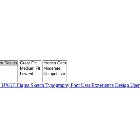
n
UX/UI
Figma
Sketch
Typography
Font
User Experience Design
User