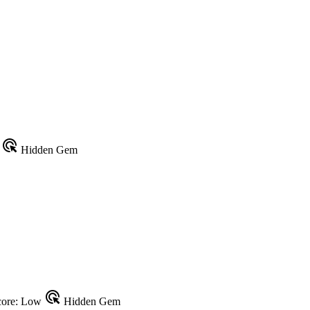
ads_click
w
Hidden Gem
ads_click
ore: Low
Hidden Gem