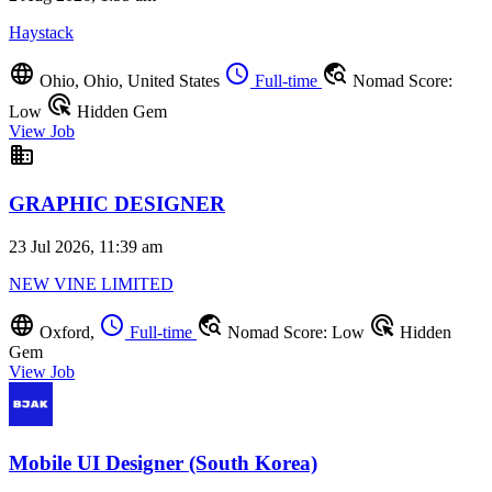
Haystack
language
schedule
travel_explore
Ohio, Ohio, United States
Full-time
Nomad Score:
ads_click
Low
Hidden Gem
View Job
business
GRAPHIC DESIGNER
23 Jul 2026, 11:39 am
NEW VINE LIMITED
language
schedule
travel_explore
ads_click
Oxford,
Full-time
Nomad Score: Low
Hidden
Gem
View Job
Mobile UI Designer (South Korea)