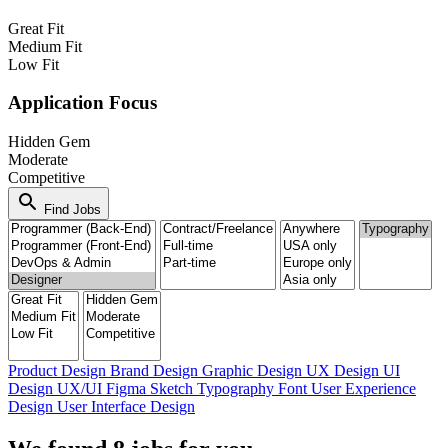
Great Fit
Medium Fit
Low Fit
Application Focus
Hidden Gem
Moderate
Competitive
search
Find Jobs
Product Design
Brand Design
Graphic Design
UX Design
UI
Design
UX/UI
Figma
Sketch
Typography
Font
User Experience
Design
User Interface Design