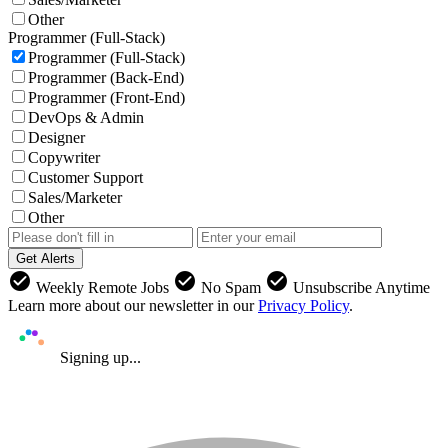
Other
Programmer (Full-Stack)
Programmer (Full-Stack)
Programmer (Back-End)
Programmer (Front-End)
DevOps & Admin
Designer
Copywriter
Customer Support
Sales/Marketer
Other
Get Alerts
check_circle
check_circle
check_circle
Weekly Remote Jobs
No Spam
Unsubscribe Anytime
Learn more about our newsletter in our
Privacy Policy
.
Signing up...