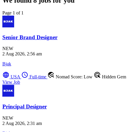
We found
8
jobs for you
Page 1 of 1
Senior Brand Designer
NEW
2 Aug 2026, 2:56 am
Bjak
language
schedule
travel_explore
ads_click
USA
Full-time
Nomad Score: Low
Hidden Gem
View Job
Principal Designer
NEW
2 Aug 2026, 2:31 am