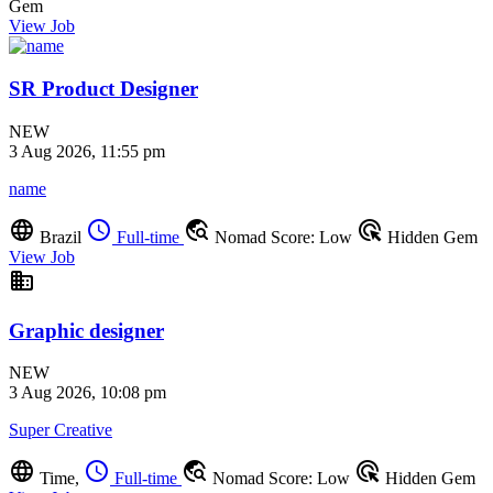
Gem
View Job
SR Product Designer
NEW
3 Aug 2026, 11:55 pm
name
language
schedule
travel_explore
ads_click
Brazil
Full-time
Nomad Score: Low
Hidden Gem
View Job
business
Graphic designer
NEW
3 Aug 2026, 10:08 pm
Super Creative
language
schedule
travel_explore
ads_click
Time,
Full-time
Nomad Score: Low
Hidden Gem