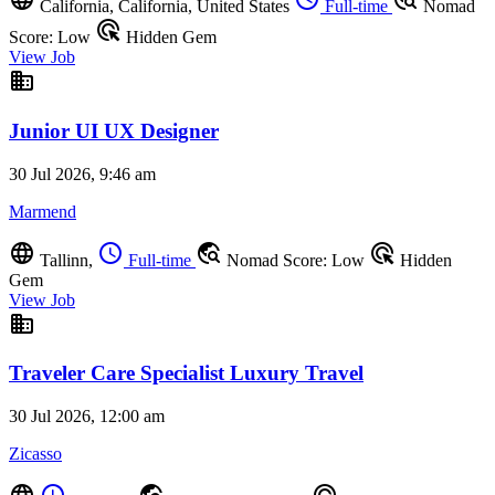
California, California, United States
Full-time
Nomad
ads_click
Score: Low
Hidden Gem
View Job
business
Junior UI UX Designer
30 Jul 2026, 9:46 am
Marmend
language
schedule
travel_explore
ads_click
Tallinn,
Full-time
Nomad Score: Low
Hidden
Gem
View Job
business
Traveler Care Specialist Luxury Travel
30 Jul 2026, 12:00 am
Zicasso