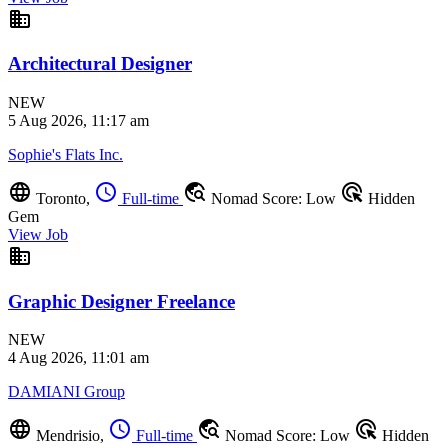
business
Architectural Designer
NEW
5 Aug 2026, 11:17 am
Sophie's Flats Inc.
language
schedule
travel_explore
ads_click
Toronto,
Full-time
Nomad Score: Low
Hidden
Gem
View Job
business
Graphic Designer Freelance
NEW
4 Aug 2026, 11:01 am
DAMIANI Group
language
schedule
travel_explore
ads_click
Mendrisio,
Full-time
Nomad Score: Low
Hidden