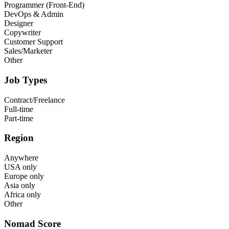
Programmer (Front-End)
DevOps & Admin
Designer
Copywriter
Customer Support
Sales/Marketer
Other
Job Types
Contract/Freelance
Full-time
Part-time
Region
Anywhere
USA only
Europe only
Asia only
Africa only
Other
Nomad Score