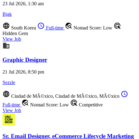
23 Jul 2026, 1:30 am
Bjak
language
schedule
travel_explore
ads_click
South Korea
Full-time
Nomad Score: Low
Hidden Gem
View Job
business
Graphic Designer
21 Jul 2026, 8:50 pm
Sezzle
language
schedule
Ciudad de MÃ©xico, Ciudad de MÃ©xico, MÃ©xico
travel_explore
ads_click
Full-time
Nomad Score: Low
Competitive
View Job
Sr. Email Designer, eCommerce Lifecycle Marketing