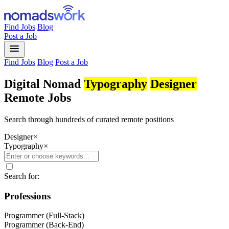
Find Jobs
Blog
Post a Job
menu
Find Jobs
Blog
Post a Job
Digital Nomad
Typography
Designer
Remote Jobs
Search through hundreds of curated remote positions
Designer
×
Typography
×
Search for:
Professions
Programmer (Full-Stack)
Programmer (Back-End)