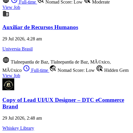
language
schedule
travel_explore
ads_click
Full-time
Nomad Score: Low
Moderate
View Job
business
Auxiliar de Recursos Humanos
29 Jul 2026, 4:28 am
Universia Brasil
language
Tlalnepantla de Baz, Tlalnepantla de Baz, MÃ©xico,
schedule
travel_explore
ads_click
MÃ©xico
Full-time
Nomad Score: Low
Hidden Gem
View Job
Copy of Lead UI/UX Designer – DTC eCommerce
Brand
29 Jul 2026, 2:48 am
Whiskey Library