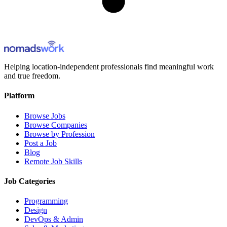
Helping location-independent professionals find meaningful work
and true freedom.
Platform
Browse Jobs
Browse Companies
Browse by Profession
Post a Job
Blog
Remote Job Skills
Job Categories
Programming
Design
DevOps & Admin