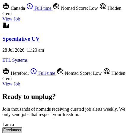
language
schedule
travel_explore
ads_click
Canada
Full-time
Nomad Score: Low
Hidden
Gem
View Job
business
Speculative CV
28 Jul 2026, 11:20 am
ETL Systems
language
schedule
travel_explore
ads_click
Hereford,
Full-time
Nomad Score: Low
Hidden
Gem
View Job
Ready to unplug?
Join thousands of nomads receiving curated job alerts weekly. We
only send jobs that respect your freedom.
I am a