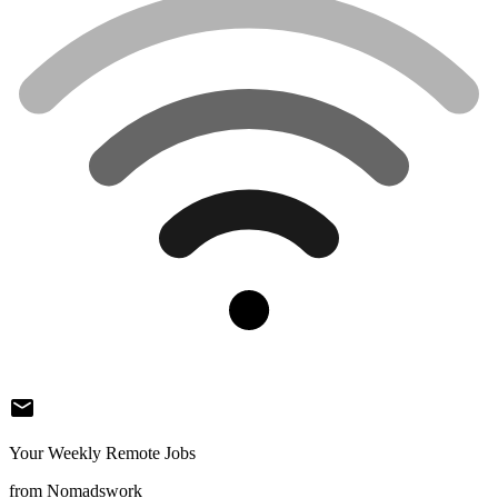
mail
Your Weekly Remote Jobs
from Nomadswork