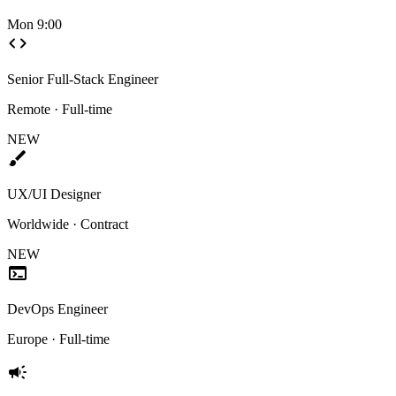
Mon 9:00
code
Senior Full-Stack Engineer
Remote · Full-time
NEW
brush
UX/UI Designer
Worldwide · Contract
NEW
terminal
DevOps Engineer
Europe · Full-time
campaign