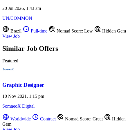
20 Jul 2026, 1:43 am
UN/COMMON
language
schedule
travel_explore
ads_click
Brazil
Full-time
Nomad Score: Low
Hidden Gem
View Job
Similar Job Offers
Featured
Graphic Designer
10 Nov 2021, 1:15 pm
SomneoX Digital
language
schedule
travel_explore
ads_click
Worldwide
Contract
Nomad Score: Great
Hidden
Gem
View Job