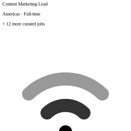
Content Marketing Lead
Americas · Full-time
+ 12 more curated jobs