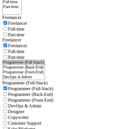
Freelancer
Freelancer
Full-time
Part-time
Freelancer
Freelancer
Full-time
Part-time
Programmer (Full-Stack)
Programmer (Full-Stack)
Programmer (Back-End)
Programmer (Front-End)
DevOps & Admin
Designer
Copywriter
Customer Support
Sales/Marketer