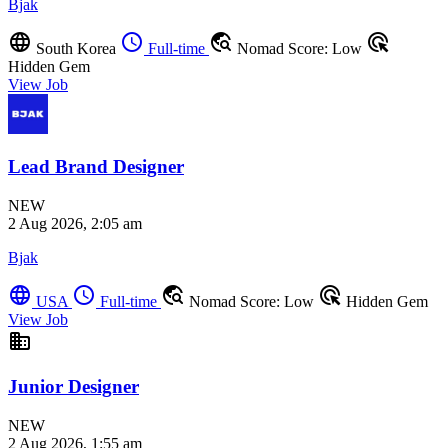
Bjak
language
schedule
travel_explore
ads_click
South Korea
Full-time
Nomad Score: Low
Hidden Gem
View Job
Lead Brand Designer
NEW
2 Aug 2026, 2:05 am
Bjak
language
schedule
travel_explore
ads_click
USA
Full-time
Nomad Score: Low
Hidden Gem
View Job
business
Junior Designer
NEW
2 Aug 2026, 1:55 am