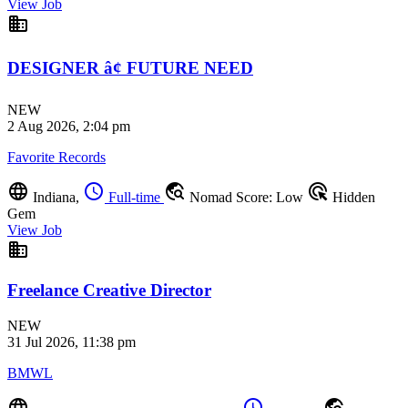
View Job
business
DESIGNER â¢ FUTURE NEED
NEW
2 Aug 2026, 2:04 pm
Favorite Records
language
schedule
travel_explore
ads_click
Indiana,
Full-time
Nomad Score: Low
Hidden
Gem
View Job
business
Freelance Creative Director
NEW
31 Jul 2026, 11:38 pm
BMWL
language
schedule
travel_explore