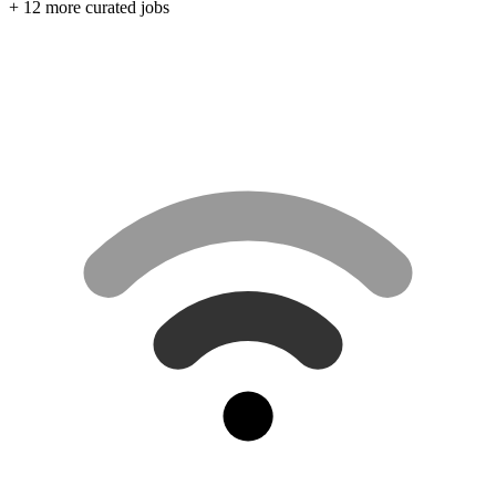
+ 12 more curated jobs