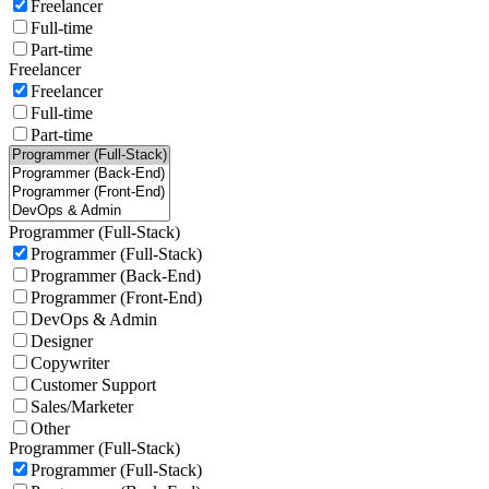
Freelancer
Full-time
Part-time
Freelancer
Freelancer
Full-time
Part-time
Programmer (Full-Stack)
Programmer (Full-Stack)
Programmer (Back-End)
Programmer (Front-End)
DevOps & Admin
Designer
Copywriter
Customer Support
Sales/Marketer
Other
Programmer (Full-Stack)
Programmer (Full-Stack)