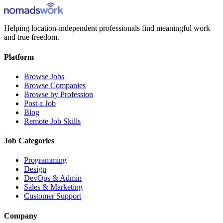
Helping location-independent professionals find meaningful work
and true freedom.
Platform
Browse Jobs
Browse Companies
Browse by Profession
Post a Job
Blog
Remote Job Skills
Job Categories
Programming
Design
DevOps & Admin
Sales & Marketing
Customer Support
Company