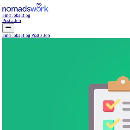
Find Jobs
Blog
Post a Job
menu
Find Jobs
Blog
Post a Job