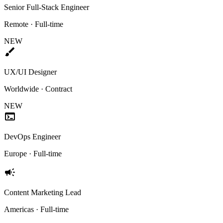
Senior Full-Stack Engineer
Remote · Full-time
NEW
brush
UX/UI Designer
Worldwide · Contract
NEW
terminal
DevOps Engineer
Europe · Full-time
campaign
Content Marketing Lead
Americas · Full-time