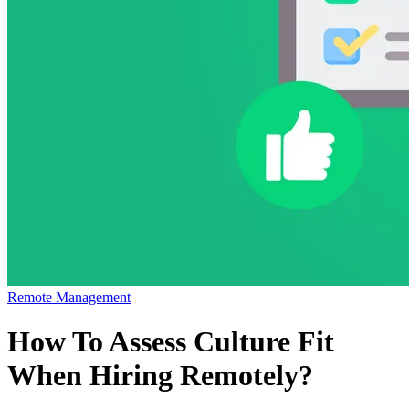
Remote Management
How To Assess Culture Fit
When Hiring Remotely?