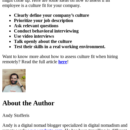
might come up. Here are some ideas on how to assess if an
employee is a culture fit for your company.
Clearly define your company’s culture
Prioritize your job description
Ask relevant questions
Conduct behavioral interviewing
Use video interviews
Talk openly about the culture
Test their skills in a real working environment.
Want to know more about how to assess culture fit when hiring
remotely? Read the full article
here
!
About the Author
Andy Stofferis
Andy is a digital nomad blogger specialized in digital nomadism and