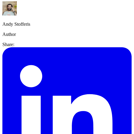
Andy Stofferis
Author
Share: