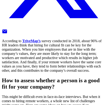
mail
According to
TriveMap’s
survey conducted in 2018, about 96% of
HR leaders think that hiring for cultural fit can be key for the
organization. When you hire employees that are in line with the
company’s values, they are more likely to stay for the long term;
workers are motivated and productive which results in higher job
satisfaction. And finally, if your remote workers have the same core
values as you have, they tend to form better relationships with each
other, and this contributes to the company’s overall success.
How to assess whether a person is a good
fit for your company?
This might be difficult even in face-to-face interviews. But when it
comes to hiring remote workers, a whole new list of challenges