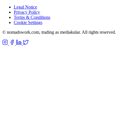
Legal Notice
Privacy Policy
Terms & Conditions
Cookie Settings
©
nomadswork.com, trading as mediakular. All rights reserved.