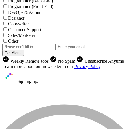
Programmer (Back-End)
Programmer (Front-End)
DevOps & Admin
Designer
Copywriter
Customer Support
Sales/Marketer
Other
Get Alerts
check_circle
check_circle
check_circle
Weekly Remote Jobs
No Spam
Unsubscribe Anytime
Learn more about our newsletter in our
Privacy Policy
.
Signing up...