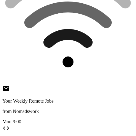
mail
Your Weekly Remote Jobs
from Nomadswork
Mon 9:00
code