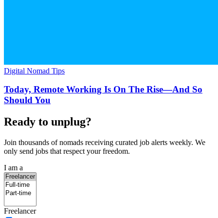
Digital Nomad Tips
Today, Remote Working Is On The Rise—And So
Should You
Ready to unplug?
Join thousands of nomads receiving curated job alerts weekly. We
only send jobs that respect your freedom.
I am a
Freelancer