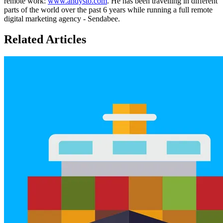
remote work:
www.andysto.com
. He has been travelling in different
parts of the world over the past 6 years while running a full remote
digital marketing agency - Sendabee.
Related Articles