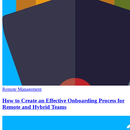
Remote Management
How to Create an Effective Onboarding Process for
Remote and Hybrid Teams