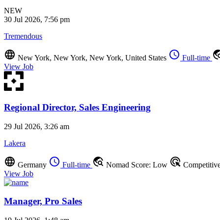
NEW
30 Jul 2026, 7:56 pm
Tremendous
language
schedule
travel_ex
New York, New York, New York, United States
Full-time
View Job
Regional Director, Sales Engineering
29 Jul 2026, 3:26 am
Lakera
language
schedule
travel_explore
ads_click
Germany
Full-time
Nomad Score: Low
Competitiv
View Job
Manager, Pro Sales