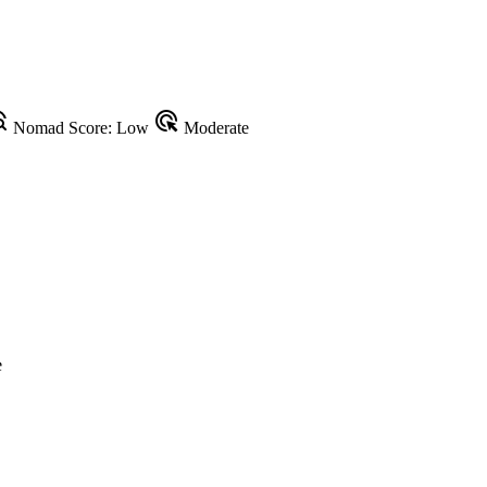
plore
ads_click
Nomad Score: Low
Moderate
e