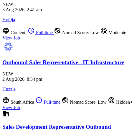
NEW
3 Aug 2026, 2:41 am
Hot9ja
language
schedule
travel_explore
ads_click
Content,
Full-time
Nomad Score: Low
Moderate
View Job
Outbound Sales Representative - IT Infrastructure
NEW
2 Aug 2026, 8:34 pm
Huzzle
language
schedule
travel_explore
ads_click
South Africa
Full-time
Nomad Score: Low
Hidden
View Job
business
Sales Development Representative Outbound