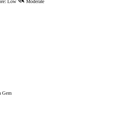
re: Low
Moderate
n Gem