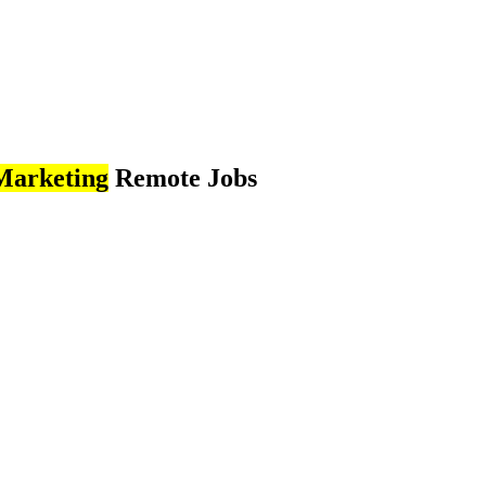
Marketing
Remote Jobs