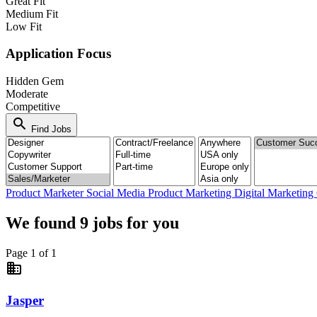
Great Fit
Medium Fit
Low Fit
Application Focus
Hidden Gem
Moderate
Competitive
search
Find Jobs
Product Marketer
Social Media
Product Marketing
Digital Marketing
We found
9
jobs for you
Page 1 of 1
business
Jasper