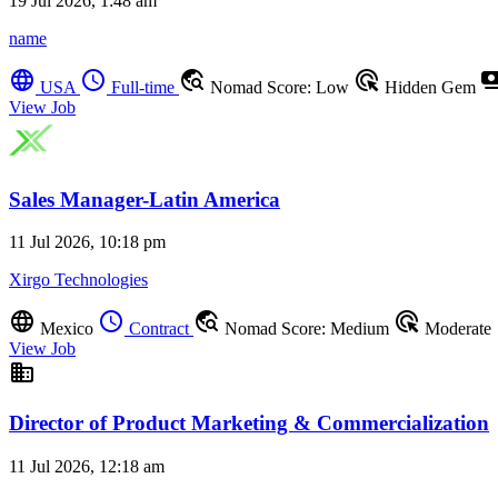
19 Jul 2026, 1:48 am
name
language
schedule
travel_explore
ads_click
payme
USA
Full-time
Nomad Score: Low
Hidden Gem
View Job
Sales Manager-Latin America
11 Jul 2026, 10:18 pm
Xirgo Technologies
language
schedule
travel_explore
ads_click
Mexico
Contract
Nomad Score: Medium
Moderate
View Job
business
Director of Product Marketing & Commercialization
11 Jul 2026, 12:18 am