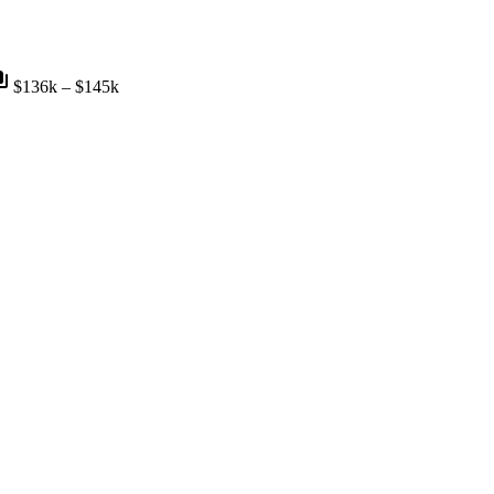
nts
$136k – $145k