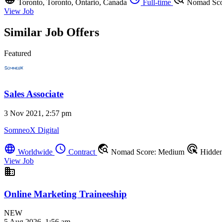
Toronto, Toronto, Ontario, Canada
Full-time
Nomad Sco
View Job
Similar Job Offers
Featured
Sales Associate
3 Nov 2021, 2:57 pm
SomneoX Digital
language
schedule
travel_explore
ads_click
Worldwide
Contract
Nomad Score: Medium
Hidde
View Job
business
Online Marketing Traineeship
NEW
5 Aug 2026, 1:56 am