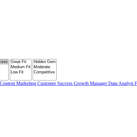
Content Marketing
Customer Success
Growth Manager
Data Analyst
F