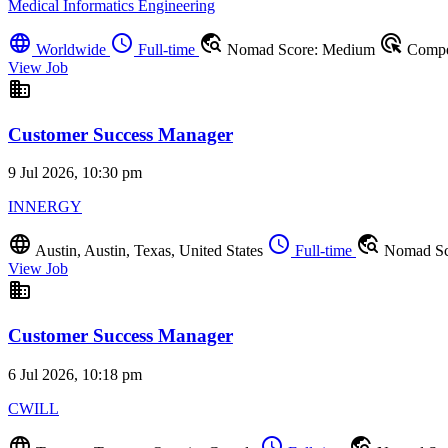
Medical Informatics Engineering
language
schedule
travel_explore
ads_click
Worldwide
Full-time
Nomad Score: Medium
Compet
View Job
business
Customer Success Manager
9 Jul 2026, 10:30 pm
INNERGY
language
schedule
travel_explore
Austin, Austin, Texas, United States
Full-time
Nomad Sc
View Job
business
Customer Success Manager
6 Jul 2026, 10:18 pm
CWILL
language
schedule
travel_explore