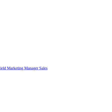
ield Marketing Manager
Sales