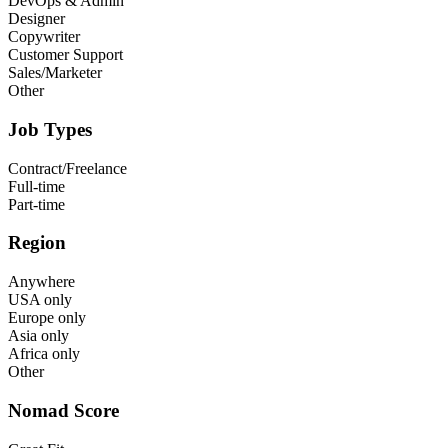
DevOps & Admin
Designer
Copywriter
Customer Support
Sales/Marketer
Other
Job Types
Contract/Freelance
Full-time
Part-time
Region
Anywhere
USA only
Europe only
Asia only
Africa only
Other
Nomad Score