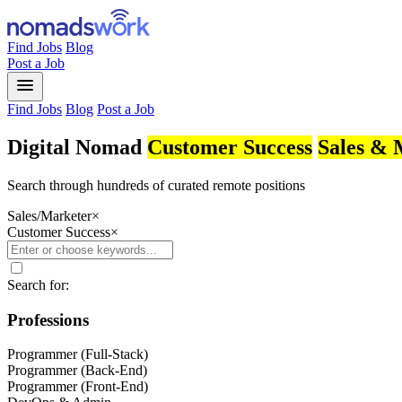
Find Jobs
Blog
Post a Job
menu
Find Jobs
Blog
Post a Job
Digital Nomad
Customer Success
Sales & 
Search through hundreds of curated remote positions
Sales/Marketer
×
Customer Success
×
Search for:
Professions
Programmer (Full-Stack)
Programmer (Back-End)
Programmer (Front-End)