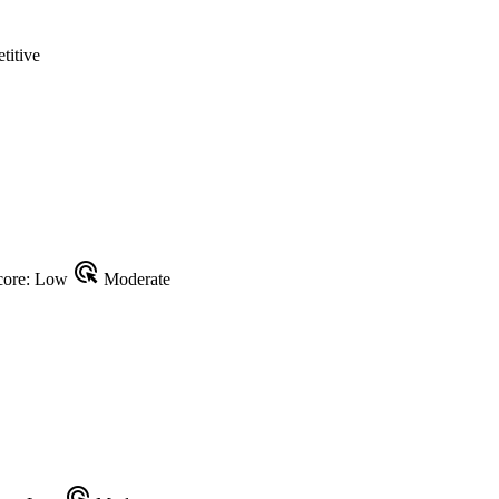
itive
ads_click
ore: Low
Moderate
ads_click