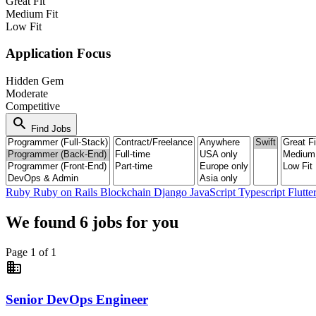
Great Fit
Medium Fit
Low Fit
Application Focus
Hidden Gem
Moderate
Competitive
search
Find Jobs
Ruby
Ruby on Rails
Blockchain
Django
JavaScript
Typescript
Flutte
We found
6
jobs for you
Page 1 of 1
business
Senior DevOps Engineer