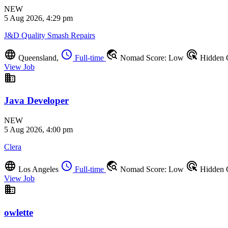
NEW
5 Aug 2026, 4:29 pm
J&D Quality Smash Repairs
language
schedule
travel_explore
ads_click
Queensland,
Full-time
Nomad Score: Low
Hidden
View Job
business
Java Developer
NEW
5 Aug 2026, 4:00 pm
Clera
language
schedule
travel_explore
ads_click
Los Angeles
Full-time
Nomad Score: Low
Hidden
View Job
business
owlette