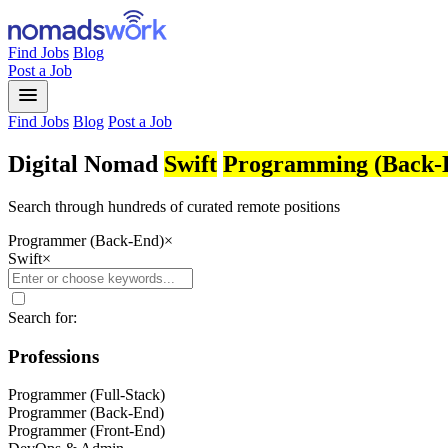
Find Jobs
Blog
Post a Job
menu
Find Jobs
Blog
Post a Job
Digital Nomad
Swift
Programming (Back-
Search through hundreds of curated remote positions
Programmer (Back-End)
×
Swift
×
Search for:
Professions
Programmer (Full-Stack)
Programmer (Back-End)
Programmer (Front-End)