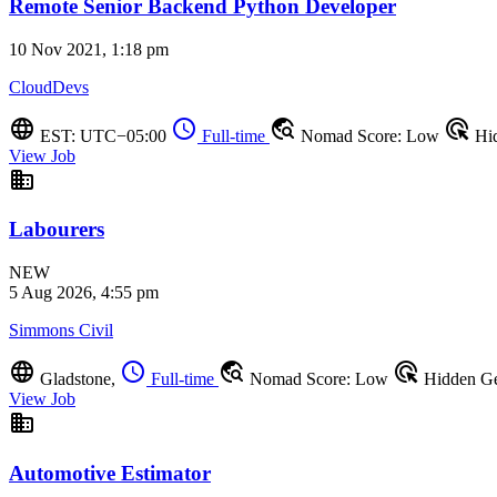
Remote Senior Backend Python Developer
10 Nov 2021, 1:18 pm
CloudDevs
language
schedule
travel_explore
ads_click
EST: UTC−05:00
Full-time
Nomad Score: Low
Hi
View Job
business
Labourers
NEW
5 Aug 2026, 4:55 pm
Simmons Civil
language
schedule
travel_explore
ads_click
Gladstone,
Full-time
Nomad Score: Low
Hidden G
View Job
business
Automotive Estimator