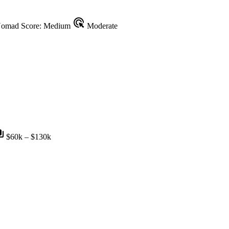
ads_click
omad Score: Medium
Moderate
nts
$60k – $130k