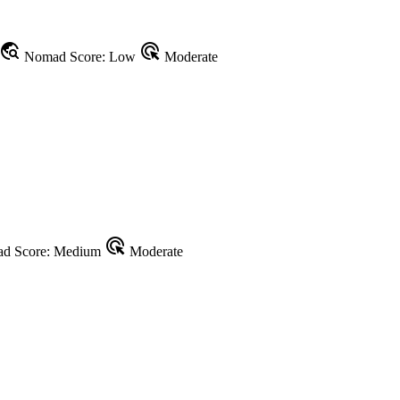
travel_explore
ads_click
Nomad Score: Low
Moderate
ads_click
d Score: Medium
Moderate