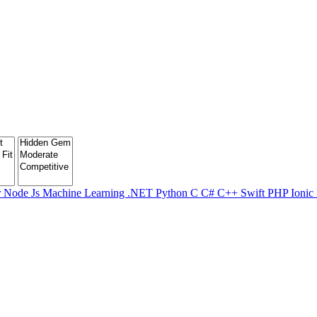
r
Node Js
Machine Learning
.NET
Python
C
C#
C++
Swift
PHP
Ionic