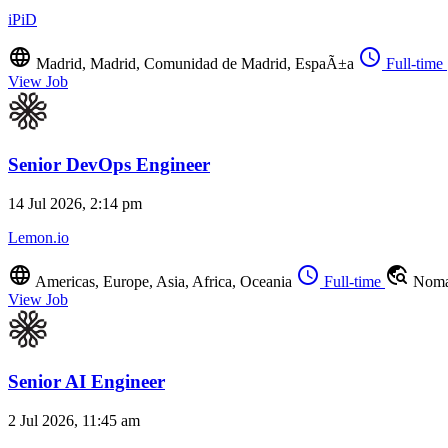
iPiD
language
schedule
Madrid, Madrid, Comunidad de Madrid, EspaÃ±a
Full-time
View Job
Senior DevOps Engineer
14 Jul 2026, 2:14 pm
Lemon.io
language
schedule
travel_explore
Americas, Europe, Asia, Africa, Oceania
Full-time
Noma
View Job
Senior AI Engineer
2 Jul 2026, 11:45 am