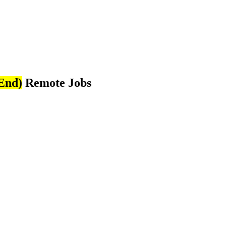
End)
Remote Jobs