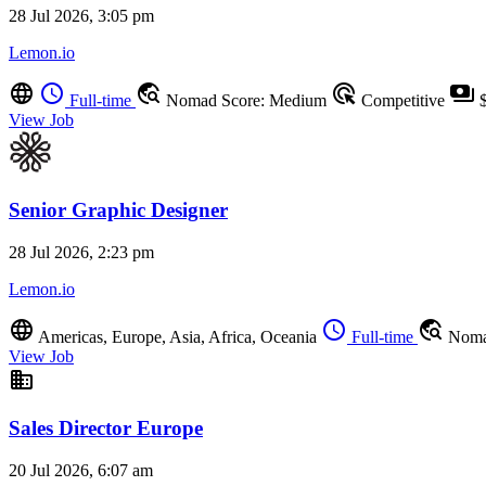
28 Jul 2026, 3:05 pm
Lemon.io
language
schedule
travel_explore
ads_click
payments
Full-time
Nomad Score: Medium
Competitive
$
View Job
Senior Graphic Designer
28 Jul 2026, 2:23 pm
Lemon.io
language
schedule
travel_explore
Americas, Europe, Asia, Africa, Oceania
Full-time
Noma
View Job
business
Sales Director Europe
20 Jul 2026, 6:07 am