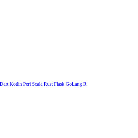
Dart
Kotlin
Perl
Scala
Rust
Flask
GoLang
R