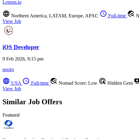
Lemon.io
language
schedule
travel_explore
Northern America, LATAM, Europe, APAC
Full-time
N
View Job
iOS Developer
9 Feb 2026, 9:15 pm
nooro
language
schedule
travel_explore
ads_click
payme
USA
Full-time
Nomad Score: Low
Hidden Gem
View Job
Similar Job Offers
Featured