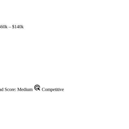
60k – $140k
ads_click
d Score: Medium
Competitive