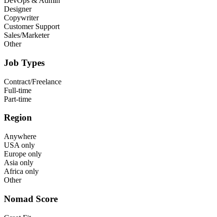
DevOps & Admin
Designer
Copywriter
Customer Support
Sales/Marketer
Other
Job Types
Contract/Freelance
Full-time
Part-time
Region
Anywhere
USA only
Europe only
Asia only
Africa only
Other
Nomad Score