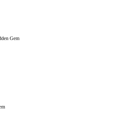
dden Gem
em