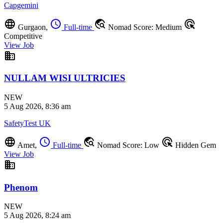
Capgemini
language
schedule
travel_explore
ads_click
Gurgaon,
Full-time
Nomad Score: Medium
Competitive
View Job
business
NULLAM WISI ULTRICIES
NEW
5 Aug 2026, 8:36 am
SafetyTest UK
language
schedule
travel_explore
ads_click
Amet,
Full-time
Nomad Score: Low
Hidden Gem
View Job
business
Phenom
NEW
5 Aug 2026, 8:24 am