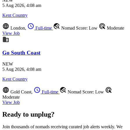
NEW
5 Aug 2026, 4:08 am
Kent Country
language
schedule
travel_explore
ads_click
London,
Full-time
Nomad Score: Low
Moderate
View Job
business
Go South Coast
NEW
5 Aug 2026, 4:08 am
Kent Country
language
schedule
travel_explore
ads_click
Gold Coast,
Full-time
Nomad Score: Low
Moderate
View Job
Ready to unplug?
Join thousands of nomads receiving curated job alerts weekly. We