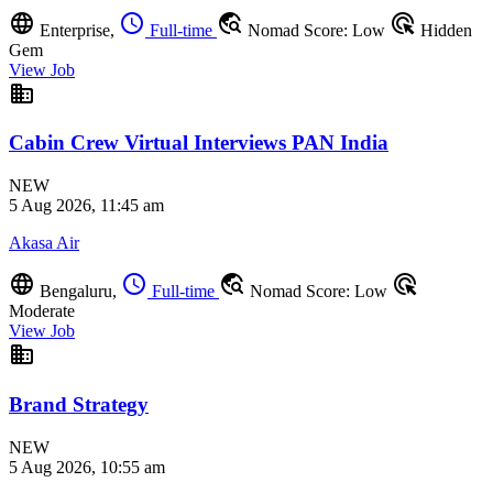
language
schedule
travel_explore
ads_click
Enterprise,
Full-time
Nomad Score: Low
Hidden
Gem
View Job
business
Cabin Crew Virtual Interviews PAN India
NEW
5 Aug 2026, 11:45 am
Akasa Air
language
schedule
travel_explore
ads_click
Bengaluru,
Full-time
Nomad Score: Low
Moderate
View Job
business
Brand Strategy
NEW
5 Aug 2026, 10:55 am