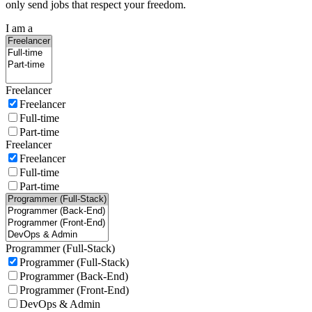
only send jobs that respect your freedom.
I am a
Freelancer
Freelancer
Full-time
Part-time
Freelancer
Freelancer
Full-time
Part-time
Programmer (Full-Stack)
Programmer (Full-Stack)
Programmer (Back-End)
Programmer (Front-End)
DevOps & Admin