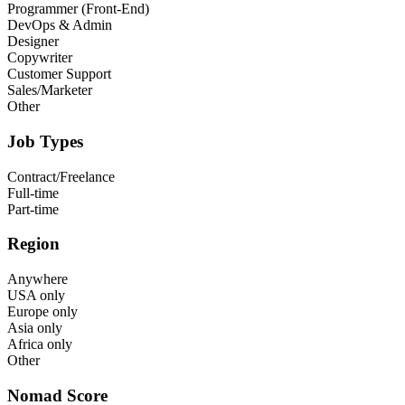
Programmer (Front-End)
DevOps & Admin
Designer
Copywriter
Customer Support
Sales/Marketer
Other
Job Types
Contract/Freelance
Full-time
Part-time
Region
Anywhere
USA only
Europe only
Asia only
Africa only
Other
Nomad Score