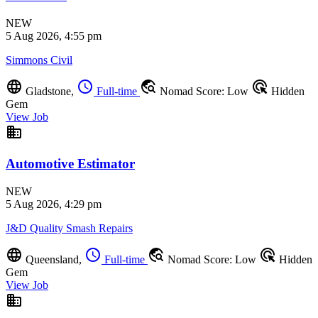
NEW
5 Aug 2026, 4:55 pm
Simmons Civil
language
schedule
travel_explore
ads_click
Gladstone,
Full-time
Nomad Score: Low
Hidden
Gem
View Job
business
Automotive Estimator
NEW
5 Aug 2026, 4:29 pm
J&D Quality Smash Repairs
language
schedule
travel_explore
ads_click
Queensland,
Full-time
Nomad Score: Low
Hidden
Gem
View Job
business