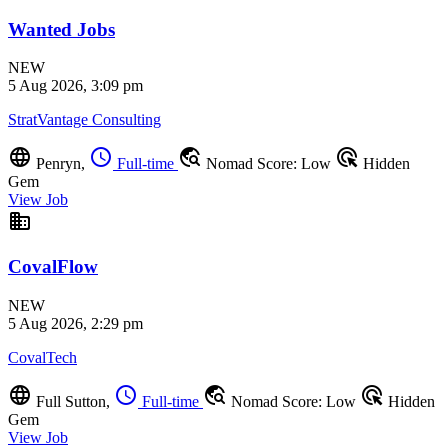
Wanted Jobs
NEW
5 Aug 2026, 3:09 pm
StratVantage Consulting
language
schedule
travel_explore
ads_click
Penryn,
Full-time
Nomad Score: Low
Hidden
Gem
View Job
business
CovalFlow
NEW
5 Aug 2026, 2:29 pm
CovalTech
language
schedule
travel_explore
ads_click
Full Sutton,
Full-time
Nomad Score: Low
Hidden
Gem
View Job