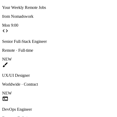
Your Weekly Remote Jobs
from Nomadswork
Mon 9:00
code
Senior Full-Stack Engineer
Remote · Full-time
NEW
brush
UX/UI Designer
Worldwide · Contract
NEW
terminal
DevOps Engineer