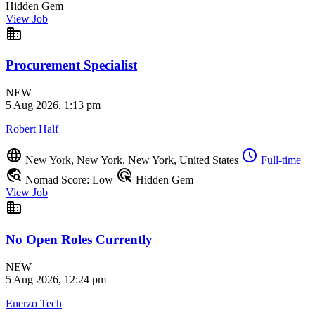
Hidden Gem
View Job
business
Procurement Specialist
NEW
5 Aug 2026, 1:13 pm
Robert Half
language
schedule
New York, New York, New York, United States
Full-time
travel_explore
ads_click
Nomad Score: Low
Hidden Gem
View Job
business
No Open Roles Currently
NEW
5 Aug 2026, 12:24 pm
Enerzo Tech