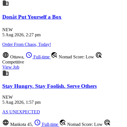
business
Donât Put Yourself a Box
NEW
5 Aug 2026, 2:27 pm
Order From Chaos, Today!
language
schedule
travel_explore
ads_click
Ottawa,
Full-time
Nomad Score: Low
Competitive
View Job
business
Stay Hungry. Stay Foolish. Serve Others
NEW
5 Aug 2026, 1:57 pm
AS UNEXPECTED
language
schedule
travel_explore
ads_click
Mankota 45,
Full-time
Nomad Score: Low