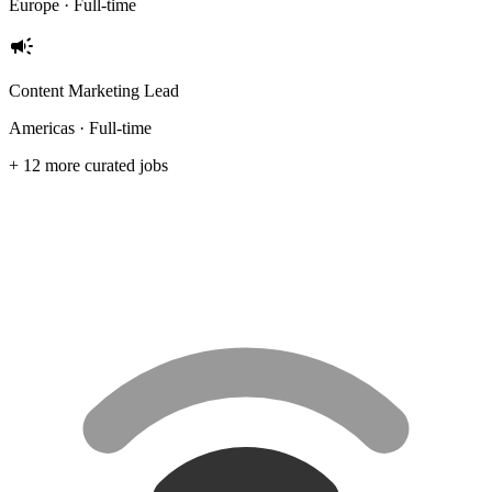
Europe · Full-time
campaign
Content Marketing Lead
Americas · Full-time
+ 12 more curated jobs