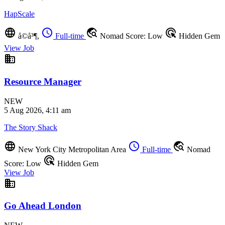
HapScale
language
schedule
travel_explore
ads_click
å©å³¶,
Full-time
Nomad Score: Low
Hidden Gem
View Job
business
Resource Manager
NEW
5 Aug 2026, 4:11 am
The Story Shack
language
schedule
travel_explore
New York City Metropolitan Area
Full-time
Nomad
ads_click
Score: Low
Hidden Gem
View Job
business
Go Ahead London