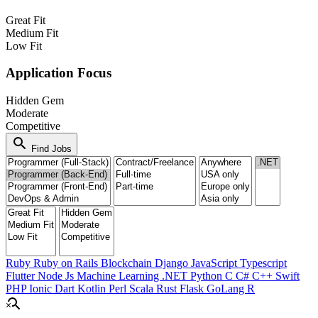
Great Fit
Medium Fit
Low Fit
Application Focus
Hidden Gem
Moderate
Competitive
search
Find Jobs
Ruby
Ruby on Rails
Blockchain
Django
JavaScript
Typescript
Flutter
Node Js
Machine Learning
.NET
Python
C
C#
C++
Swift
PHP
Ionic
Dart
Kotlin
Perl
Scala
Rust
Flask
GoLang
R
search_off