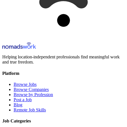
Helping location-independent professionals find meaningful work
and true freedom.
Platform
Browse Jobs
Browse Companies
Browse by Profession
Post a Job
Blog
Remote Job Skills
Job Categories