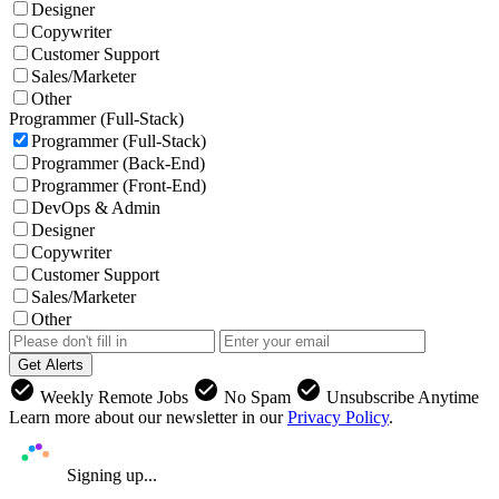
Designer
Copywriter
Customer Support
Sales/Marketer
Other
Programmer (Full-Stack)
Programmer (Full-Stack)
Programmer (Back-End)
Programmer (Front-End)
DevOps & Admin
Designer
Copywriter
Customer Support
Sales/Marketer
Other
Get Alerts
check_circle
check_circle
check_circle
Weekly Remote Jobs
No Spam
Unsubscribe Anytime
Learn more about our newsletter in our
Privacy Policy
.
Signing up...