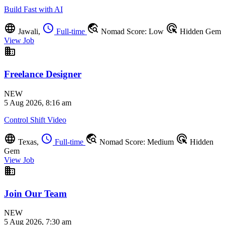
Build Fast with AI
language
schedule
travel_explore
ads_click
Jawali,
Full-time
Nomad Score: Low
Hidden Gem
View Job
business
Freelance Designer
NEW
5 Aug 2026, 8:16 am
Control Shift Video
language
schedule
travel_explore
ads_click
Texas,
Full-time
Nomad Score: Medium
Hidden
Gem
View Job
business
Join Our Team
NEW
5 Aug 2026, 7:30 am