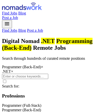
Find Jobs
Blog
Post a Job
menu
Find Jobs
Blog
Post a Job
Digital Nomad
.NET
Programming
(Back-End)
Remote Jobs
Search through hundreds of curated remote positions
Programmer (Back-End)
×
.NET
×
Search for:
Professions
Programmer (Full-Stack)
Programmer (Back-End)