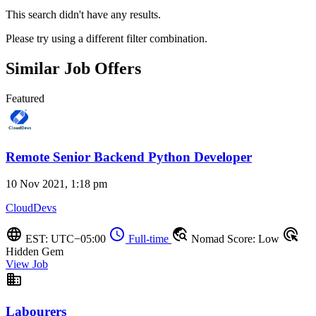
This search didn't have any results.
Please try using a different filter combination.
Similar Job Offers
Featured
Remote Senior Backend Python Developer
10 Nov 2021, 1:18 pm
CloudDevs
language
schedule
travel_explore
ads_click
EST: UTC−05:00
Full-time
Nomad Score: Low
Hidden Gem
View Job
business
Labourers