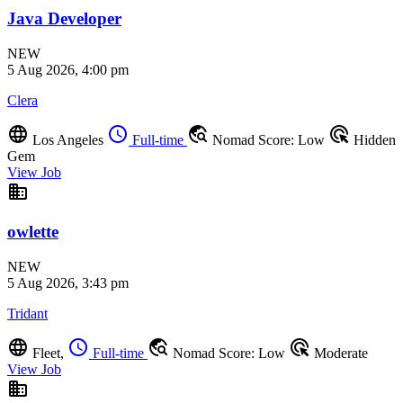
Java Developer
NEW
5 Aug 2026, 4:00 pm
Clera
language
schedule
travel_explore
ads_click
Los Angeles
Full-time
Nomad Score: Low
Hidden
Gem
View Job
business
owlette
NEW
5 Aug 2026, 3:43 pm
Tridant
language
schedule
travel_explore
ads_click
Fleet,
Full-time
Nomad Score: Low
Moderate
View Job
business