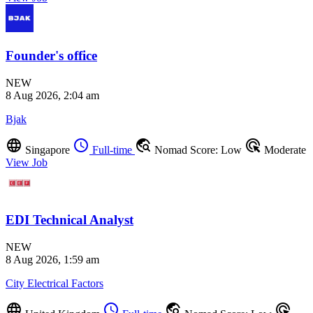
Founder's office
NEW
8 Aug 2026, 2:04 am
Bjak
language
schedule
travel_explore
ads_click
Singapore
Full-time
Nomad Score: Low
Moderate
View Job
EDI Technical Analyst
NEW
8 Aug 2026, 1:59 am
City Electrical Factors
language
schedule
travel_explore
ads_click