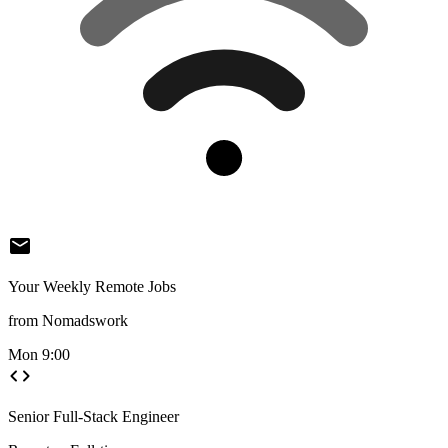
mail
Your Weekly Remote Jobs
from Nomadswork
Mon 9:00
code
Senior Full-Stack Engineer