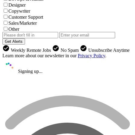
Designer
Copywriter
Customer Support
Sales/Marketer
Other
Get Alerts
check_circle
check_circle
check_circle
Weekly Remote Jobs
No Spam
Unsubscribe Anytime
Learn more about our newsletter in our
Privacy Policy
.
Signing up...