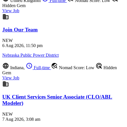
United Kingdom
Full-time
Nomad Score: Low
Hidden Gem
View Job
business
Join Our Team
NEW
6 Aug 2026, 11:50 pm
Nebraska Public Power District
language
schedule
travel_explore
ads_click
Indiana,
Full-time
Nomad Score: Low
Hidden
Gem
View Job
business
UK Client Services Senior Associate (CLO/ABL
Modeler)
NEW
7 Aug 2026, 3:08 am