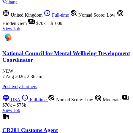
Valitana
language
schedule
travel_explore
ads_click
United Kingdom
Full-time
Nomad Score: Low
payments
Hidden Gem
$70k – $100k
View Job
National Council for Mental Wellbeing Development
Coordinator
NEW
7 Aug 2026, 2:36 am
Positively Partners
language
schedule
travel_explore
ads_click
payments
USA
Full-time
Nomad Score: Low
Moderate
$70k – $75k
View Job
business
CR281 Customs Agent