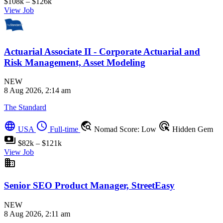
$108k – $126k
View Job
Actuarial Associate II - Corporate Actuarial and
Risk Management, Asset Modeling
NEW
8 Aug 2026, 2:14 am
The Standard
language
schedule
travel_explore
ads_click
USA
Full-time
Nomad Score: Low
Hidden Gem
payments
$82k – $121k
View Job
business
Senior SEO Product Manager, StreetEasy
NEW
8 Aug 2026, 2:11 am