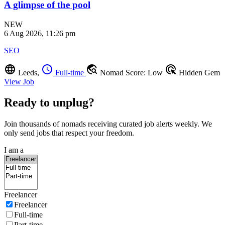
A glimpse of the pool
NEW
6 Aug 2026, 11:26 pm
SEO
language
schedule
travel_explore
ads_click
Leeds,
Full-time
Nomad Score: Low
Hidden Gem
View Job
Ready to unplug?
Join thousands of nomads receiving curated job alerts weekly. We
only send jobs that respect your freedom.
I am a
Freelancer
Freelancer
Full-time
Part-time