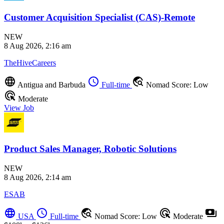
Customer Acquisition Specialist (CAS)-Remote
NEW
8 Aug 2026, 2:16 am
TheHiveCareers
language
schedule
travel_explore
Antigua and Barbuda
Full-time
Nomad Score: Low
ads_click
Moderate
View Job
Product Sales Manager, Robotic Solutions
NEW
8 Aug 2026, 2:14 am
ESAB
language
schedule
travel_explore
ads_click
payments
USA
Full-time
Nomad Score: Low
Moderate