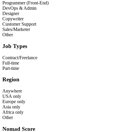
Programmer (Front-End)
DevOps & Admin
Designer
Copywriter
Customer Support
Sales/Marketer
Other
Job Types
Contract/Freelance
Full-time
Part-time
Region
Anywhere
USA only
Europe only
Asia only
Africa only
Other
Nomad Score