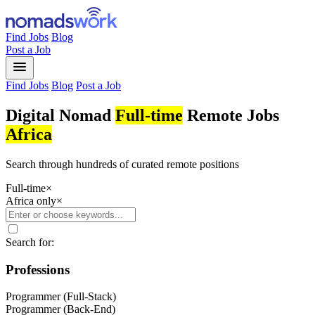
Find Jobs
Blog
Post a Job
menu
Find Jobs
Blog
Post a Job
Digital Nomad
Full-time
Remote Jobs
Africa
Search through hundreds of curated remote positions
Full-time
×
Africa only
×
Search for:
Professions
Programmer (Full-Stack)
Programmer (Back-End)