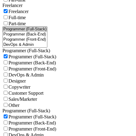
Freelancer
Freelancer
Full-time
Part-time
Programmer (Full-Stack)
Programmer (Full-Stack)
Programmer (Back-End)
Programmer (Front-End)
DevOps & Admin
Designer
Copywriter
Customer Support
Sales/Marketer
Other
Programmer (Full-Stack)
Programmer (Full-Stack)
Programmer (Back-End)
Programmer (Front-End)
DevOps & Admin