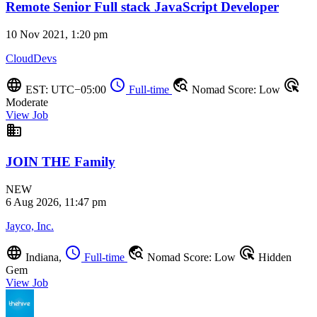
Remote Senior Full stack JavaScript Developer
10 Nov 2021, 1:20 pm
CloudDevs
language
schedule
travel_explore
ads_click
EST: UTC−05:00
Full-time
Nomad Score: Low
Moderate
View Job
business
JOIN THE Family
NEW
6 Aug 2026, 11:47 pm
Jayco, Inc.
language
schedule
travel_explore
ads_click
Indiana,
Full-time
Nomad Score: Low
Hidden
Gem
View Job