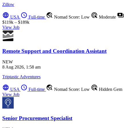
Zillow
language
schedule
travel_explore
ads_click
payments
USA
Full-time
Nomad Score: Low
Moderate
$119k – $189k
View Job
Remote Support and Coordination Assistant
NEW
8 Aug 2026, 1:58 am
Triptastic Adventures
language
schedule
travel_explore
ads_click
USA
Full-time
Nomad Score: Low
Hidden Gem
View Job
Senior Procurement Specialist