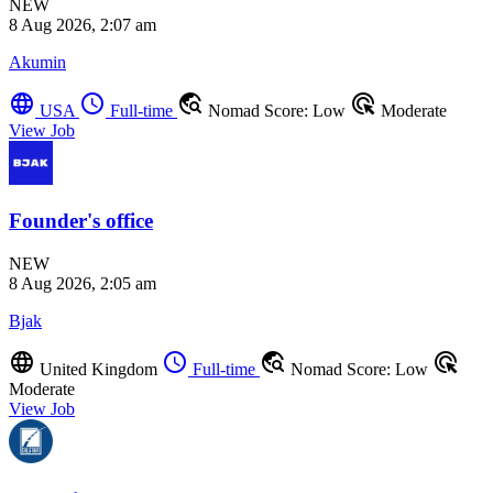
NEW
8 Aug 2026, 2:07 am
Akumin
language
schedule
travel_explore
ads_click
USA
Full-time
Nomad Score: Low
Moderate
View Job
Founder's office
NEW
8 Aug 2026, 2:05 am
Bjak
language
schedule
travel_explore
ads_click
United Kingdom
Full-time
Nomad Score: Low
Moderate
View Job