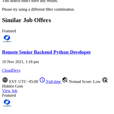
This search didn't have any results.
Please try using a different filter combination.
Similar Job Offers
Featured
Remote Senior Backend Python Developer
10 Nov 2021, 1:18 pm
CloudDevs
language
schedule
travel_explore
ads_click
EST: UTC−05:00
Full-time
Nomad Score: Low
Hidden Gem
View Job
Featured