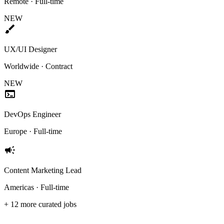
Remote · Full-time
NEW
brush
UX/UI Designer
Worldwide · Contract
NEW
terminal
DevOps Engineer
Europe · Full-time
campaign
Content Marketing Lead
Americas · Full-time
+ 12 more curated jobs