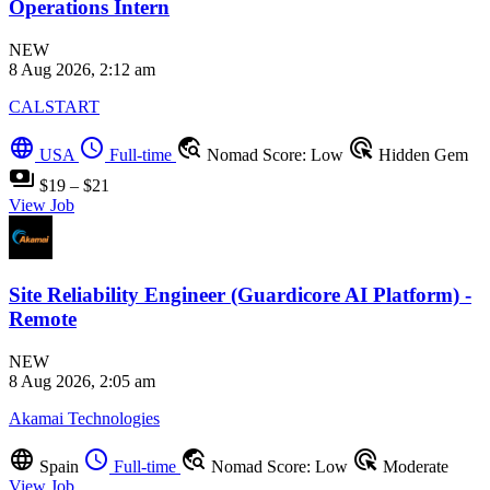
Operations Intern
NEW
8 Aug 2026, 2:12 am
CALSTART
language
schedule
travel_explore
ads_click
USA
Full-time
Nomad Score: Low
Hidden Gem
payments
$19 – $21
View Job
Site Reliability Engineer (Guardicore AI Platform) -
Remote
NEW
8 Aug 2026, 2:05 am
Akamai Technologies
language
schedule
travel_explore
ads_click
Spain
Full-time
Nomad Score: Low
Moderate
View Job