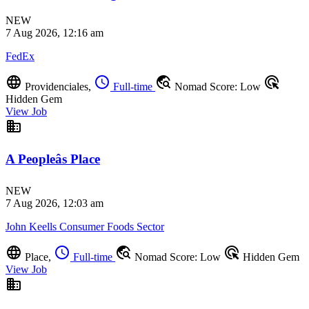
NEW
7 Aug 2026, 12:16 am
FedEx
language
schedule
travel_explore
ads_click
Providenciales,
Full-time
Nomad Score: Low
Hidden Gem
View Job
business
A Peopleâs Place
NEW
7 Aug 2026, 12:03 am
John Keells Consumer Foods Sector
language
schedule
travel_explore
ads_click
Place,
Full-time
Nomad Score: Low
Hidden Gem
View Job
business