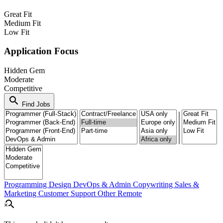
Great Fit
Medium Fit
Low Fit
Application Focus
Hidden Gem
Moderate
Competitive
search
Find Jobs
Programming
Design
DevOps & Admin
Copywriting
Sales &
Marketing
Customer Support
Other Remote
search_off