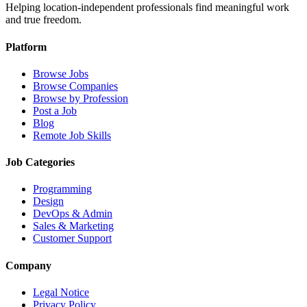
Helping location-independent professionals find meaningful work
and true freedom.
Platform
Browse Jobs
Browse Companies
Browse by Profession
Post a Job
Blog
Remote Job Skills
Job Categories
Programming
Design
DevOps & Admin
Sales & Marketing
Customer Support
Company
Legal Notice
Privacy Policy