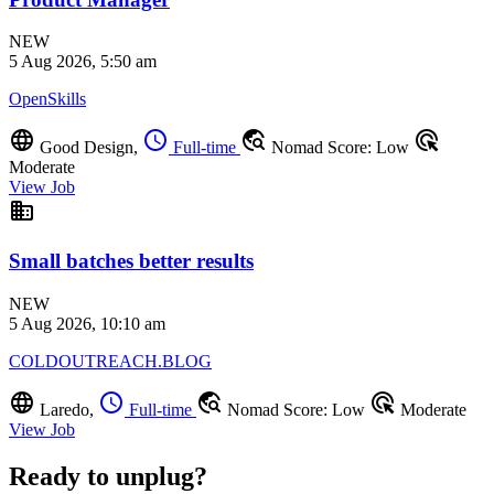
NEW
5 Aug 2026, 5:50 am
OpenSkills
language
schedule
travel_explore
ads_click
Good Design,
Full-time
Nomad Score: Low
Moderate
View Job
business
Small batches better results
NEW
5 Aug 2026, 10:10 am
COLDOUTREACH.BLOG
language
schedule
travel_explore
ads_click
Laredo,
Full-time
Nomad Score: Low
Moderate
View Job
Ready to unplug?