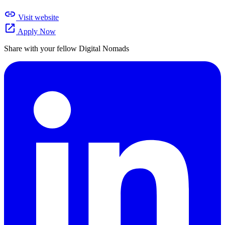
link
Visit website
open_in_new
Apply Now
Share with your fellow Digital Nomads