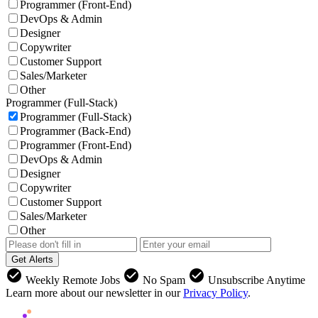
Programmer (Front-End)
DevOps & Admin
Designer
Copywriter
Customer Support
Sales/Marketer
Other
Programmer (Full-Stack)
Programmer (Full-Stack)
Programmer (Back-End)
Programmer (Front-End)
DevOps & Admin
Designer
Copywriter
Customer Support
Sales/Marketer
Other
Get Alerts
check_circle
check_circle
check_circle
Weekly Remote Jobs
No Spam
Unsubscribe Anytime
Learn more about our newsletter in our
Privacy Policy
.