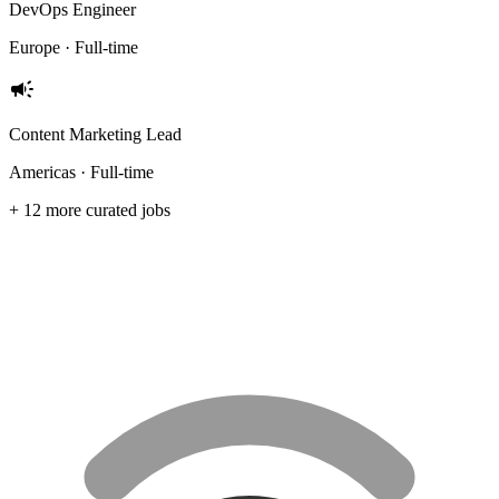
DevOps Engineer
Europe · Full-time
campaign
Content Marketing Lead
Americas · Full-time
+ 12 more curated jobs