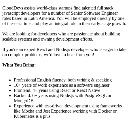
CloudDevs assists world-class startups find talented full stack
javascript developers for a number of Senior Software Engineer
roles based in Latin America. You will be employed directly by one
of these startups and play an integral role in their early-stage growth.
We are looking for developers who are passionate about building
scalable systems and owning development efforts.
If you're an expert React and Node.js developer who is eager to take
on complex problems, we'd love to hear from you!
What You Bring:
Professional English fluency, both writing & speaking
10+ years of work experience as a software engineer
Frontend: 4+ years using React or React Native
Backend: 6+ years using Node.js with PostgreSQL or
MongoDB
Experience with test-driven development using frameworks
like Mocha and Jest Experience working with Docker or
Kubernetes is a plus