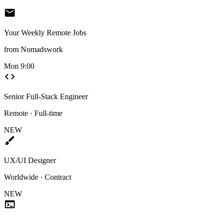
mail
Your Weekly Remote Jobs
from Nomadswork
Mon 9:00
code
Senior Full-Stack Engineer
Remote · Full-time
NEW
brush
UX/UI Designer
Worldwide · Contract
NEW
terminal