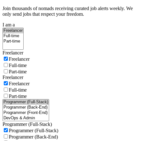
Join thousands of nomads receiving curated job alerts weekly. We
only send jobs that respect your freedom.
I am a
Freelancer
Freelancer
Full-time
Part-time
Freelancer
Freelancer
Full-time
Part-time
Programmer (Full-Stack)
Programmer (Full-Stack)
Programmer (Back-End)