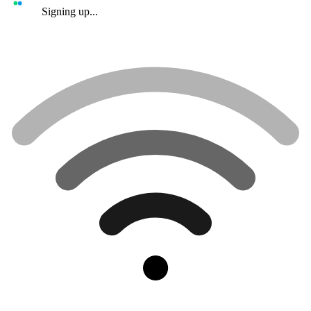
Signing up...