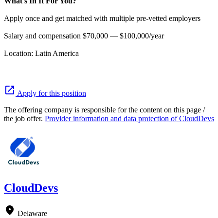
What's In It For You?
Apply once and get matched with multiple pre-vetted employers
Salary and compensation $70,000 — $100,000/year
Location: Latin America
open_in_new
Apply for this position
The offering company is responsible for the content on this page /
the job offer.
Provider information and data protection of CloudDevs
CloudDevs
location_on
Delaware