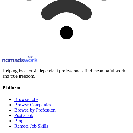
Helping location-independent professionals find meaningful work
and true freedom.
Platform
Browse Jobs
Browse Companies
Browse by Profession
Post a Job
Blog
Remote Job Skills