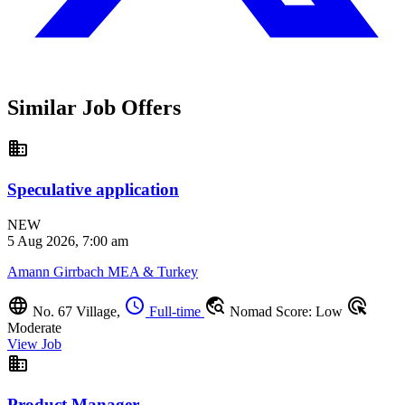
Similar Job Offers
business
Speculative application
NEW
5 Aug 2026, 7:00 am
Amann Girrbach MEA & Turkey
language
schedule
travel_explore
ads_click
No. 67 Village,
Full-time
Nomad Score: Low
Moderate
View Job
business
Product Manager