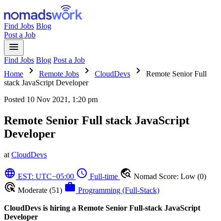
Find Jobs
Blog
Post a Job
menu
Find Jobs
Blog
Post a Job
chevron_right
chevron_right
chevron_right
Home
Remote Jobs
CloudDevs
Remote Senior Full
stack JavaScript Developer
Posted
10 Nov 2021, 1:20 pm
Remote Senior Full stack JavaScript
Developer
at
CloudDevs
language
schedule
travel_explore
EST: UTC−05:00
Full-time
Nomad Score: Low (0)
ads_click
work
Moderate (51)
Programming (Full-Stack)
CloudDevs is hiring a Remote Senior Full-stack JavaScript
Developer