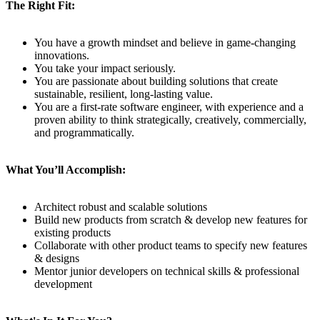
The Right Fit:
You have a growth mindset and believe in game-changing
innovations.
You take your impact seriously.
You are passionate about building solutions that create
sustainable, resilient, long-lasting value.
You are a first-rate software engineer, with experience and a
proven ability to think strategically, creatively, commercially,
and programmatically.
What You’ll Accomplish:
Architect robust and scalable solutions
Build new products from scratch & develop new features for
existing products
Collaborate with other product teams to specify new features
& designs
Mentor junior developers on technical skills & professional
development