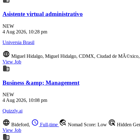
Asistente virtual administrativo
NEW
4 Aug 2026, 10:28 pm
Universia Brasil
language
Miguel Hidalgo, Miguel Hidalgo, CDMX, Ciudad de MÃ©xic
View Job
business
Business &amp; Management
NEW
4 Aug 2026, 10:08 pm
Quizzly.ai
language
schedule
travel_explore
ads_click
Bideford,
Full-time
Nomad Score: Low
Hidden Ge
View Job
business