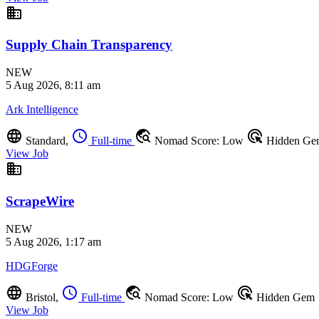
business
Supply Chain Transparency
NEW
5 Aug 2026, 8:11 am
Ark Intelligence
language
schedule
travel_explore
ads_click
Standard,
Full-time
Nomad Score: Low
Hidden Ge
View Job
business
ScrapeWire
NEW
5 Aug 2026, 1:17 am
HDGForge
language
schedule
travel_explore
ads_click
Bristol,
Full-time
Nomad Score: Low
Hidden Gem
View Job