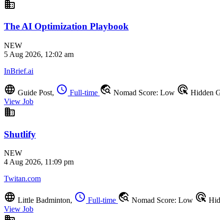
business
The AI Optimization Playbook
NEW
5 Aug 2026, 12:02 am
InBrief.ai
language
schedule
travel_explore
ads_click
Guide Post,
Full-time
Nomad Score: Low
Hidden 
View Job
business
Shutlify
NEW
4 Aug 2026, 11:09 pm
Twitan.com
language
schedule
travel_explore
ads_click
Little Badminton,
Full-time
Nomad Score: Low
Hid
View Job
business