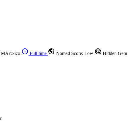
schedule
travel_explore
ads_click
o, MÃ©xico
Full-time
Nomad Score: Low
Hidden Gem
m