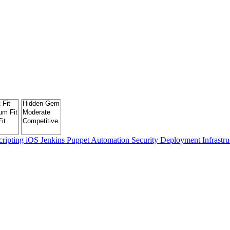
cripting
iOS
Jenkins
Puppet
Automation
Security
Deployment
Infrastr