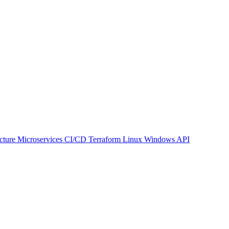
ucture
Microservices
CI/CD
Terraform
Linux
Windows
API