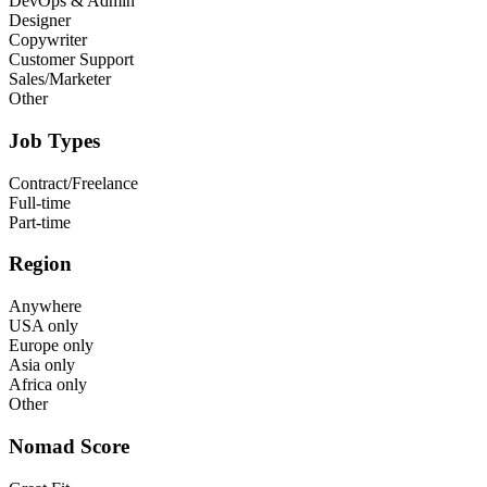
DevOps & Admin
Designer
Copywriter
Customer Support
Sales/Marketer
Other
Job Types
Contract/Freelance
Full-time
Part-time
Region
Anywhere
USA only
Europe only
Asia only
Africa only
Other
Nomad Score