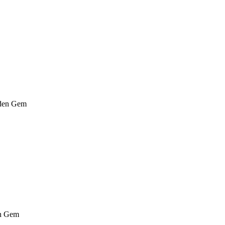
den Gem
n Gem