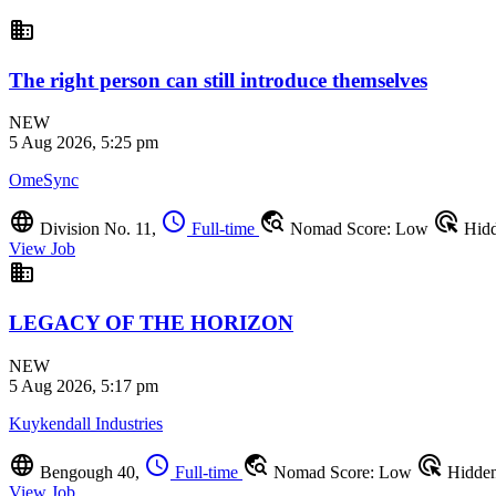
business
The right person can still introduce themselves
NEW
5 Aug 2026, 5:25 pm
OmeSync
language
schedule
travel_explore
ads_click
Division No. 11,
Full-time
Nomad Score: Low
Hid
View Job
business
LEGACY OF THE HORIZON
NEW
5 Aug 2026, 5:17 pm
Kuykendall Industries
language
schedule
travel_explore
ads_click
Bengough 40,
Full-time
Nomad Score: Low
Hidde
View Job