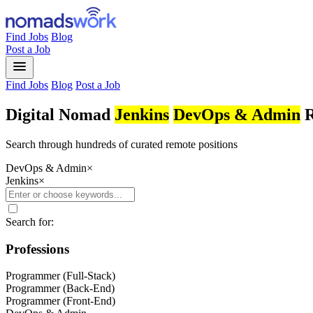
Find Jobs
Blog
Post a Job
menu
Find Jobs
Blog
Post a Job
Digital Nomad
Jenkins
DevOps & Admin
R
Search through hundreds of curated remote positions
DevOps & Admin
×
Jenkins
×
Search for:
Professions
Programmer (Full-Stack)
Programmer (Back-End)
Programmer (Front-End)