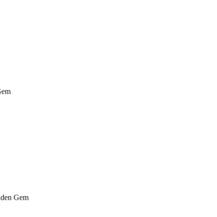
Gem
den Gem