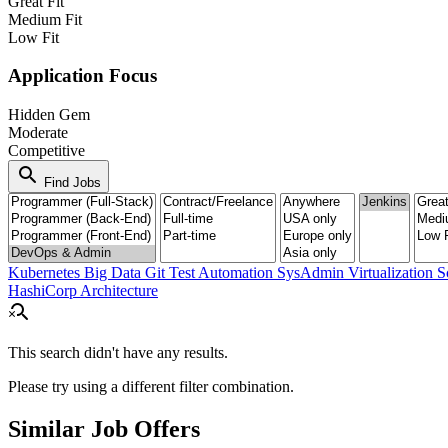
Great Fit
Medium Fit
Low Fit
Application Focus
Hidden Gem
Moderate
Competitive
search
Find Jobs
Kubernetes
Big Data
Git
Test Automation
SysAdmin
Virtualization
S
HashiCorp
Architecture
search_off
This search didn't have any results.
Please try using a different filter combination.
Similar Job Offers