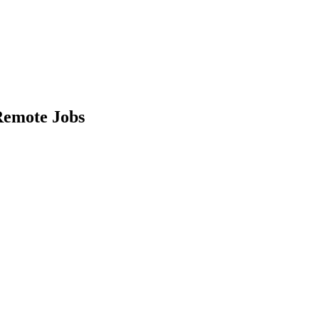
emote Jobs