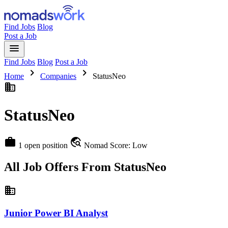
Find Jobs
Blog
Post a Job
menu
Find Jobs
Blog
Post a Job
chevron_right
chevron_right
Home
Companies
StatusNeo
business
StatusNeo
work
travel_explore
1 open position
Nomad Score: Low
All Job Offers From StatusNeo
business
Junior Power BI Analyst