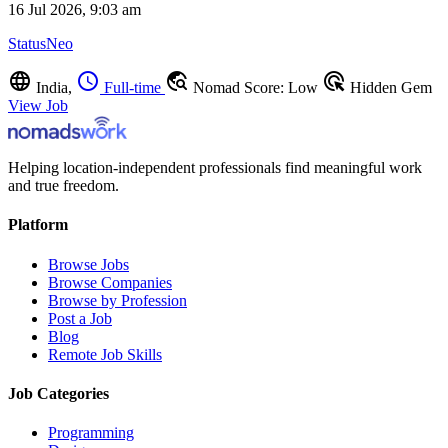
16 Jul 2026, 9:03 am
StatusNeo
language
schedule
travel_explore
ads_click
India,
Full-time
Nomad Score: Low
Hidden Gem
View Job
Helping location-independent professionals find meaningful work
and true freedom.
Platform
Browse Jobs
Browse Companies
Browse by Profession
Post a Job
Blog
Remote Job Skills
Job Categories
Programming