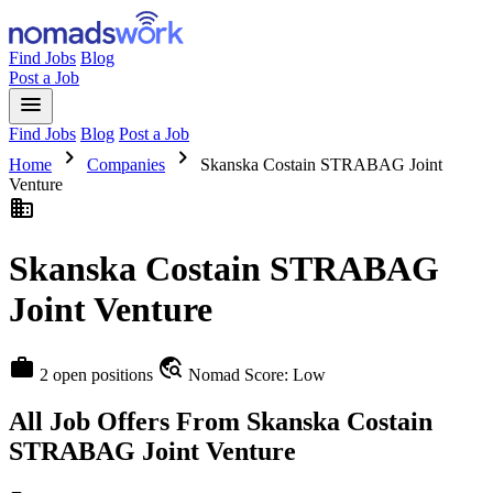
Find Jobs
Blog
Post a Job
menu
Find Jobs
Blog
Post a Job
chevron_right
chevron_right
Home
Companies
Skanska Costain STRABAG Joint
Venture
business
Skanska Costain STRABAG
Joint Venture
work
travel_explore
2 open positions
Nomad Score: Low
All Job Offers From Skanska Costain
STRABAG Joint Venture