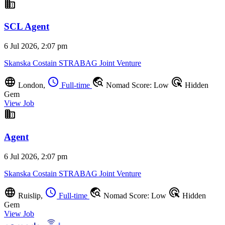
business
SCL Agent
6 Jul 2026, 2:07 pm
Skanska Costain STRABAG Joint Venture
language
schedule
travel_explore
ads_click
London,
Full-time
Nomad Score: Low
Hidden
Gem
View Job
business
Agent
6 Jul 2026, 2:07 pm
Skanska Costain STRABAG Joint Venture
language
schedule
travel_explore
ads_click
Ruislip,
Full-time
Nomad Score: Low
Hidden
Gem
View Job