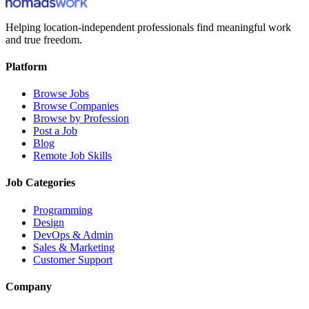
Helping location-independent professionals find meaningful work
and true freedom.
Platform
Browse Jobs
Browse Companies
Browse by Profession
Post a Job
Blog
Remote Job Skills
Job Categories
Programming
Design
DevOps & Admin
Sales & Marketing
Customer Support
Company