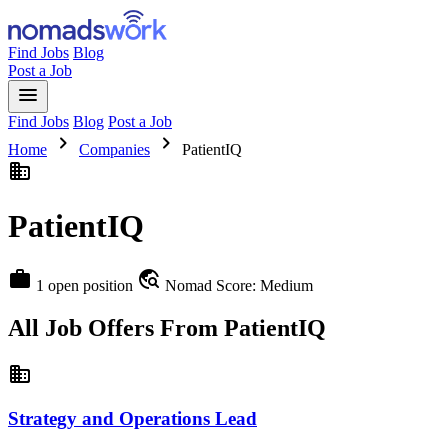
Find Jobs
Blog
Post a Job
menu
Find Jobs
Blog
Post a Job
chevron_right
chevron_right
Home
Companies
PatientIQ
business
PatientIQ
work
travel_explore
1 open position
Nomad Score: Medium
All Job Offers From PatientIQ
business
Strategy and Operations Lead