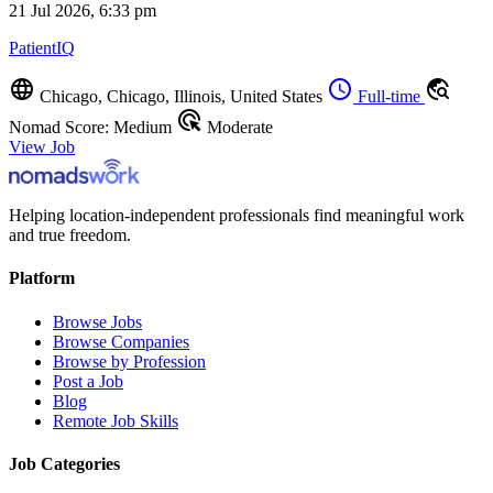
21 Jul 2026, 6:33 pm
PatientIQ
language
schedule
travel_explore
Chicago, Chicago, Illinois, United States
Full-time
ads_click
Nomad Score: Medium
Moderate
View Job
Helping location-independent professionals find meaningful work
and true freedom.
Platform
Browse Jobs
Browse Companies
Browse by Profession
Post a Job
Blog
Remote Job Skills
Job Categories