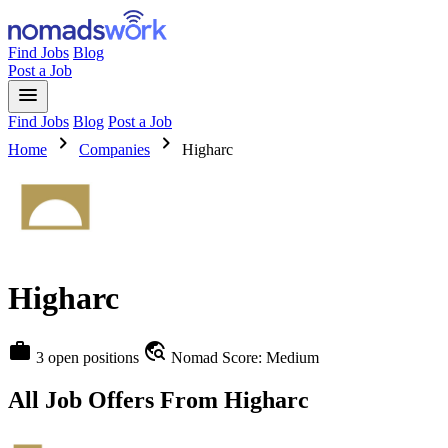
Find Jobs
Blog
Post a Job
menu
Find Jobs
Blog
Post a Job
chevron_right
chevron_right
Home
Companies
Higharc
Higharc
work
travel_explore
3 open positions
Nomad Score: Medium
All Job Offers From Higharc