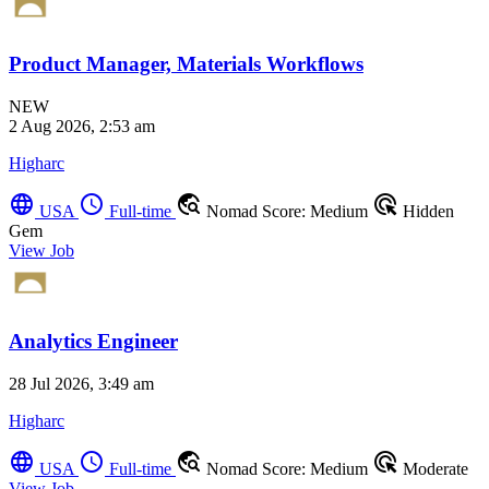
Product Manager, Materials Workflows
NEW
2 Aug 2026, 2:53 am
Higharc
language
schedule
travel_explore
ads_click
USA
Full-time
Nomad Score: Medium
Hidden
Gem
View Job
Analytics Engineer
28 Jul 2026, 3:49 am
Higharc
language
schedule
travel_explore
ads_click
USA
Full-time
Nomad Score: Medium
Moderate
View Job