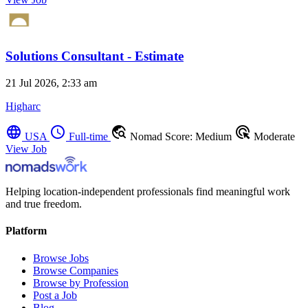
Solutions Consultant - Estimate
21 Jul 2026, 2:33 am
Higharc
language
schedule
travel_explore
ads_click
USA
Full-time
Nomad Score: Medium
Moderate
View Job
Helping location-independent professionals find meaningful work
and true freedom.
Platform
Browse Jobs
Browse Companies
Browse by Profession
Post a Job
Blog