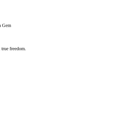
n Gem
 true freedom.