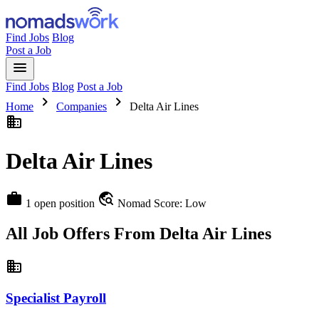
Find Jobs
Blog
Post a Job
menu
Find Jobs
Blog
Post a Job
chevron_right
chevron_right
Home
Companies
Delta Air Lines
business
Delta Air Lines
work
travel_explore
1 open position
Nomad Score: Low
All Job Offers From Delta Air Lines
business
Specialist Payroll