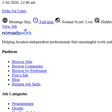
3 Jul 2026, 12:46 am
Delta Air Lines
language
schedule
travel_explore
ads_click
Montego Bay,
Full-time
Nomad Score: Low
Hidde
View Job
Helping location-independent professionals find meaningful work and
Platform
Browse Jobs
Browse Companies
Browse by Profession
Post a Job
Blog
Remote Job Skills
Job Categories
Programming
Design