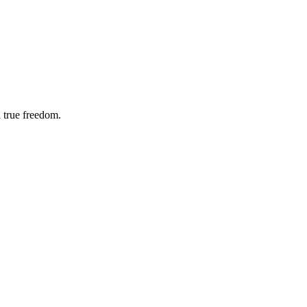
 true freedom.