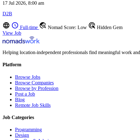
17 Jul 2026, 8:00 am
D2B
language
schedule
travel_explore
ads_click
Full-time
Nomad Score: Low
Hidden Gem
View Job
Helping location-independent professionals find meaningful work and
Platform
Browse Jobs
Browse Companies
Browse by Profession
Post a Job
Blog
Remote Job Skills
Job Categories
Programming
Design