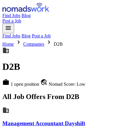
Find Jobs
Blog
Post a Job
menu
Find Jobs
Blog
Post a Job
chevron_right
chevron_right
Home
Companies
D2B
business
D2B
work
travel_explore
1 open position
Nomad Score: Low
All Job Offers From D2B
business
Management Accountant Dayshift