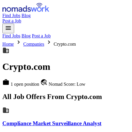
Find Jobs
Blog
Post a Job
menu
Find Jobs
Blog
Post a Job
chevron_right
chevron_right
Home
Companies
Crypto.com
business
Crypto.com
work
travel_explore
1 open position
Nomad Score: Low
All Job Offers From Crypto.com
business
Compliance Market Surveillance Analyst