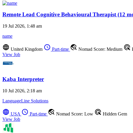
Remote Lead Cognitive Behavioural Therapist (12 mo
19 Jul 2026, 1:48 am
name
language
schedule
travel_explore
ads_click
United Kingdom
Part-time
Nomad Score: Medium
View Job
Kaba Interpreter
10 Jul 2026, 2:18 am
LanguageLine Solutions
language
schedule
travel_explore
ads_click
USA
Part-time
Nomad Score: Low
Hidden Gem
View Job