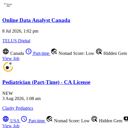
Online Data Analyst Canada
8 Jul 2026, 1:02 pm
TELUS Digital
language
schedule
travel_explore
ads_click
Canada
Part-time
Nomad Score: Low
Hidden Gem
View Job
Pediatrician (Part-Time) - CA License
NEW
3 Aug 2026, 1:08 am
Clarity Pediatrics
language
schedule
travel_explore
ads_click
payme
USA
Part-time
Nomad Score: Low
Hidden Gem
View Job