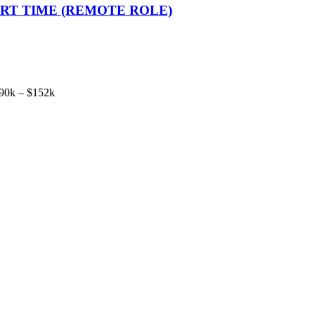
 PART TIME (REMOTE ROLE)
90k – $152k