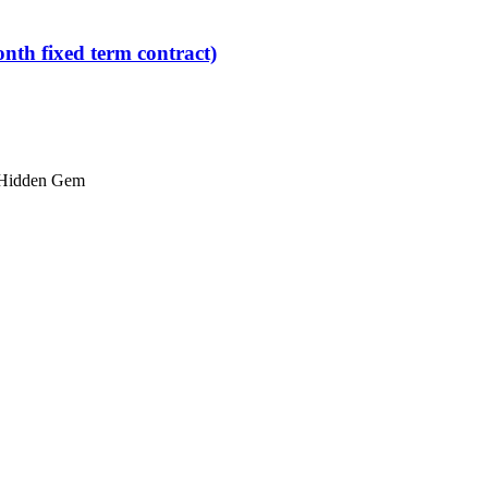
nth fixed term contract)
Hidden Gem