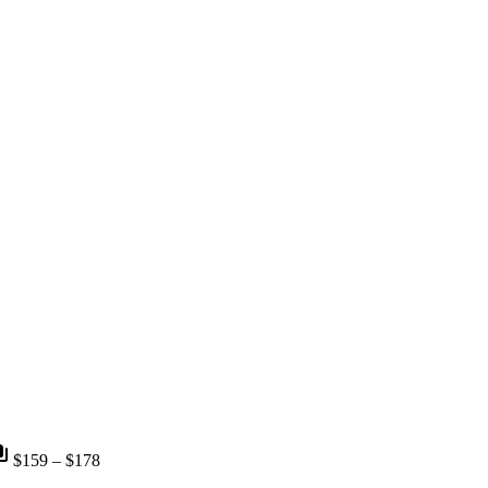
nts
$159 – $178