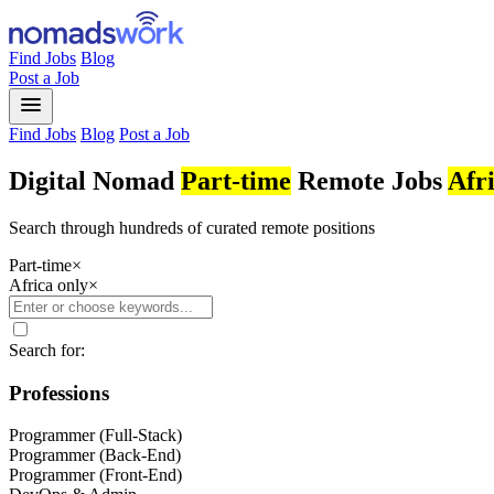
Find Jobs
Blog
Post a Job
menu
Find Jobs
Blog
Post a Job
Digital Nomad
Part-time
Remote Jobs
Afr
Search through hundreds of curated remote positions
Part-time
×
Africa only
×
Search for:
Professions
Programmer (Full-Stack)
Programmer (Back-End)
Programmer (Front-End)