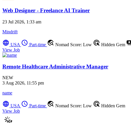
Web Designer - Freelance AI Trainer
23 Jul 2026, 1:33 am
Mindrift
language
schedule
travel_explore
ads_click
payme
USA
Part-time
Nomad Score: Low
Hidden Gem
View Job
Remote Healthcare Administrative Manager
NEW
3 Aug 2026, 11:55 pm
name
language
schedule
travel_explore
ads_click
USA
Part-time
Nomad Score: Low
Hidden Gem
View Job