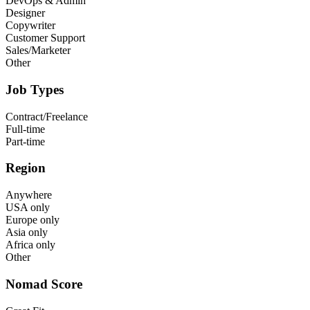
DevOps & Admin
Designer
Copywriter
Customer Support
Sales/Marketer
Other
Job Types
Contract/Freelance
Full-time
Part-time
Region
Anywhere
USA only
Europe only
Asia only
Africa only
Other
Nomad Score