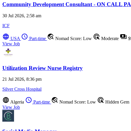
Community Development Consultant - ON CALL
30 Jul 2026, 2:58 am
ICF
language
schedule
travel_explore
ads_click
payments
USA
Part-time
Nomad Score: Low
Moderate
$
View Job
Utilization Review Nurse Registry
21 Jul 2026, 8:36 pm
Silver Cross Hospital
language
schedule
travel_explore
ads_click
Algeria
Part-time
Nomad Score: Low
Hidden Gem
View Job