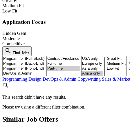
Great Fit
Medium Fit
Low Fit
Application Focus
Hidden Gem
Moderate
Competitive
search
Find Jobs
Programming
Design
DevOps & Admin
Copywriting
Sales & Marke
search_off
This search didn't have any results.
Please try using a different filter combination.
Similar Job Offers