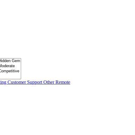
ting
Customer Support
Other Remote