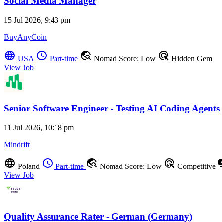
Social Media Manager
15 Jul 2026, 9:43 pm
BuyAnyCoin
language
schedule
travel_explore
ads_click
USA
Part-time
Nomad Score: Low
Hidden Gem
View Job
Senior Software Engineer - Testing AI Coding Agents
11 Jul 2026, 10:18 pm
Mindrift
language
schedule
travel_explore
ads_click
pay
Poland
Part-time
Nomad Score: Low
Competitive
View Job
Quality Assurance Rater - German (Germany)