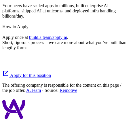
Your peers have scaled apps to millions, built enterprise AI
platforms, shipped AI at unicorns, and deployed infra handling
billions/day.
How to Apply
Apply once at
build.a.team/apply-ai
.
Short, rigorous process—we care more about what you’ve built than
lengthy forms.
open_in_new
Apply for this position
The offering company is responsible for the content on this page /
the job offer.
A.Team
· Source:
Remotive