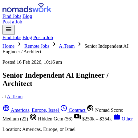
Find Jobs
Blog
Post a Job
menu
Find Jobs
Blog
Post a Job
chevron_right
chevron_right
chevron_right
Home
Remote Jobs
A.Team
Senior Independent AI
Engineer / Architect
Posted
16 Feb 2026, 10:16 am
Senior Independent AI Engineer /
Architect
at
A.Team
language
schedule
travel_explore
Americas, Europe, Israel
Contract
Nomad Score:
ads_click
payments
work
Medium (22)
Hidden Gem (56)
$250k – $354k
Other
Location:
Americas, Europe, or Israel