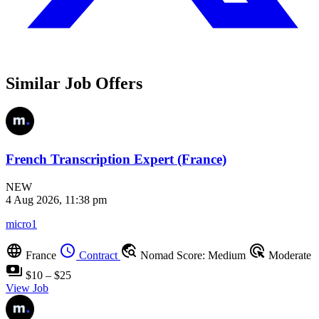
Similar Job Offers
French Transcription Expert (France)
NEW
4 Aug 2026, 11:38 pm
micro1
language
schedule
travel_explore
ads_click
France
Contract
Nomad Score: Medium
Moderate
payments
$10 – $25
View Job