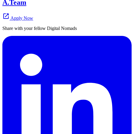
A.Team
open_in_new
Apply Now
Share with your fellow Digital Nomads