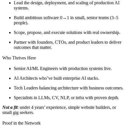
Lead the design, deployment, and scaling of production AI
systems.
Build ambitious software 0→1 in small, senior teams (3–5
people).
Scope, propose, and execute solutions with real ownership.
Partner with founders, CTOs, and product leaders to deliver
outcomes that matter.
Who Thrives Here
Senior AI/ML Engineers with production systems live.
AI Architects who’ve built enterprise AI stacks.
Tech Leaders balancing architecture with business outcomes.
Specialists in LLMs, CV, NLP, or infra with proven depth.
Not a fit
: under 4 years’ experience, simple website builders, or
small gig seekers.
Proof in the Network