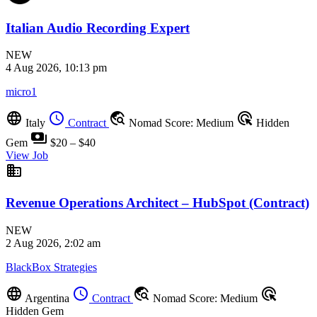
Italian Audio Recording Expert
NEW
4 Aug 2026, 10:13 pm
micro1
language
schedule
travel_explore
ads_click
Italy
Contract
Nomad Score: Medium
Hidden
payments
Gem
$20 – $40
View Job
business
Revenue Operations Architect – HubSpot (Contract)
NEW
2 Aug 2026, 2:02 am
BlackBox Strategies
language
schedule
travel_explore
ads_click
Argentina
Contract
Nomad Score: Medium
Hidden Gem