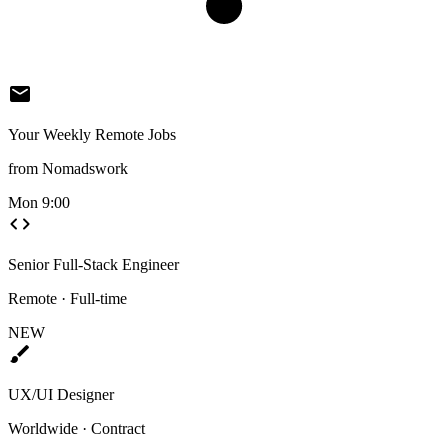
mail
Your Weekly Remote Jobs
from Nomadswork
Mon 9:00
code
Senior Full-Stack Engineer
Remote · Full-time
NEW
brush
UX/UI Designer
Worldwide · Contract