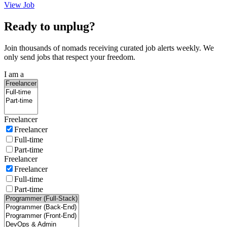
View Job
Ready to unplug?
Join thousands of nomads receiving curated job alerts weekly. We
only send jobs that respect your freedom.
I am a
Freelancer
Freelancer
Full-time
Part-time
Freelancer
Freelancer
Full-time
Part-time