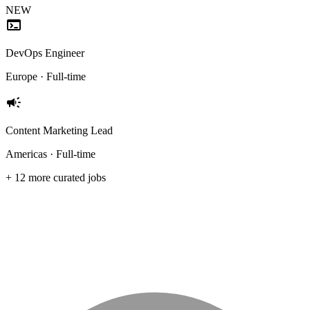
NEW
terminal
DevOps Engineer
Europe · Full-time
campaign
Content Marketing Lead
Americas · Full-time
+ 12 more curated jobs