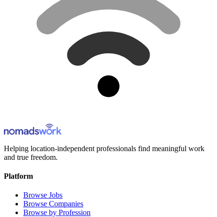
Helping location-independent professionals find meaningful work
and true freedom.
Platform
Browse Jobs
Browse Companies
Browse by Profession