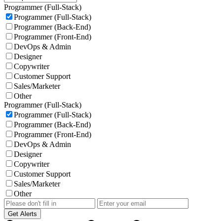
Programmer (Full-Stack)
Programmer (Full-Stack)
Programmer (Back-End)
Programmer (Front-End)
DevOps & Admin
Designer
Copywriter
Customer Support
Sales/Marketer
Other
Programmer (Full-Stack)
Programmer (Full-Stack)
Programmer (Back-End)
Programmer (Front-End)
DevOps & Admin
Designer
Copywriter
Customer Support
Sales/Marketer
Other
Get Alerts