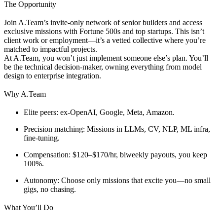
The Opportunity
Join A.Team’s invite-only network of senior builders and access
exclusive missions with Fortune 500s and top startups. This isn’t
client work or employment—it’s a vetted collective where you’re
matched to impactful projects.
At A.Team, you won’t just implement someone else’s plan. You’ll
be the technical decision-maker, owning everything from model
design to enterprise integration.
Why A.Team
Elite peers
: ex-OpenAI, Google, Meta, Amazon.
Precision matching
: Missions in LLMs, CV, NLP, ML infra,
fine-tuning.
Compensation
: $120–$170/hr, biweekly payouts, you keep
100%.
Autonomy
: Choose only missions that excite you—no small
gigs, no chasing.
What You’ll Do