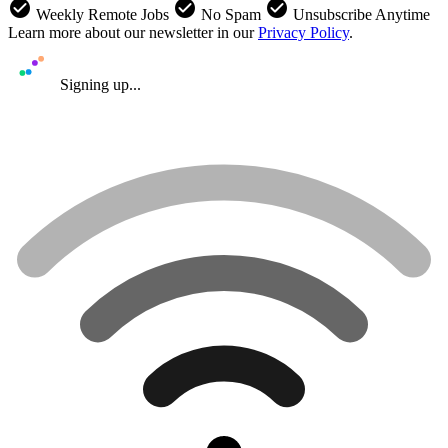
check_circle
check_circle
check_circle
Weekly Remote Jobs
No Spam
Unsubscribe Anytime
Learn more about our newsletter in our
Privacy Policy
.
Signing up...