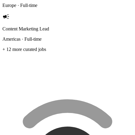
Europe · Full-time
campaign
Content Marketing Lead
Americas · Full-time
+ 12 more curated jobs