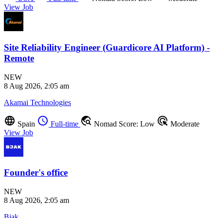
View Job
Site Reliability Engineer (Guardicore AI Platform) -
Remote
NEW
8 Aug 2026, 2:05 am
Akamai Technologies
language
schedule
travel_explore
ads_click
Spain
Full-time
Nomad Score: Low
Moderate
View Job
Founder's office
NEW
8 Aug 2026, 2:05 am
Bjak