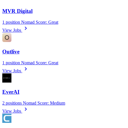
MVR Digital
1 position
Nomad Score: Great
chevron_right
View Jobs
Outlive
1 position
Nomad Score: Great
chevron_right
View Jobs
EverAI
2 positions
Nomad Score: Medium
chevron_right
View Jobs