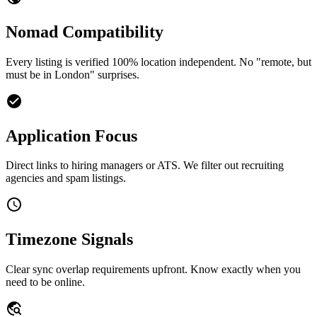
Nomad Compatibility
Every listing is verified 100% location independent. No "remote, but
must be in London" surprises.
check_circle
Application Focus
Direct links to hiring managers or ATS. We filter out recruiting
agencies and spam listings.
schedule
Timezone Signals
Clear sync overlap requirements upfront. Know exactly when you
need to be online.
travel_explore