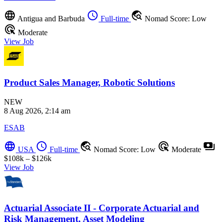
language
schedule
travel_explore
Antigua and Barbuda
Full-time
Nomad Score: Low
ads_click
Moderate
View Job
Product Sales Manager, Robotic Solutions
NEW
8 Aug 2026, 2:14 am
ESAB
language
schedule
travel_explore
ads_click
payments
USA
Full-time
Nomad Score: Low
Moderate
$108k – $126k
View Job
Actuarial Associate II - Corporate Actuarial and
Risk Management, Asset Modeling