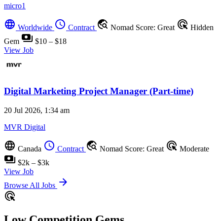
micro1
language
schedule
travel_explore
ads_click
Worldwide
Contract
Nomad Score: Great
Hidden
payments
Gem
$10 – $18
View Job
Digital Marketing Project Manager (Part-time)
20 Jul 2026, 1:34 am
MVR Digital
language
schedule
travel_explore
ads_click
Canada
Contract
Nomad Score: Great
Moderate
payments
$2k – $3k
View Job
arrow_forward
Browse All Jobs
ads_click
Low Competition Gems