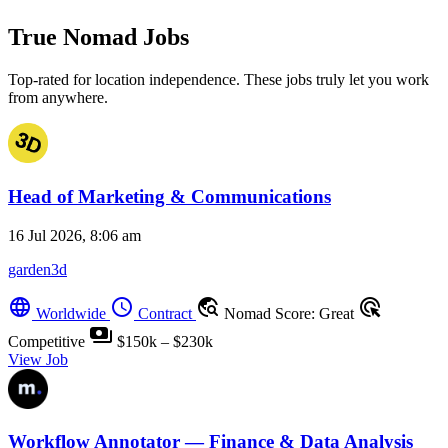
True Nomad Jobs
Top-rated for location independence. These jobs truly let you work
from anywhere.
Head of Marketing & Communications
16 Jul 2026, 8:06 am
garden3d
language
schedule
travel_explore
ads_click
Worldwide
Contract
Nomad Score: Great
payments
Competitive
$150k – $230k
View Job
Workflow Annotator — Finance & Data Analysis