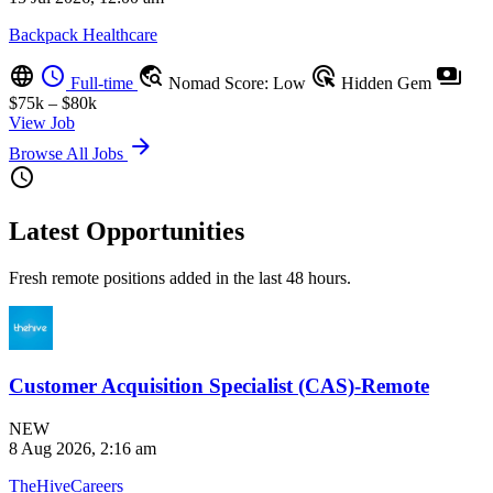
Backpack Healthcare
language
schedule
travel_explore
ads_click
payments
Full-time
Nomad Score: Low
Hidden Gem
$75k – $80k
View Job
arrow_forward
Browse All Jobs
schedule
Latest Opportunities
Fresh remote positions added in the last 48 hours.
Customer Acquisition Specialist (CAS)-Remote
NEW
8 Aug 2026, 2:16 am
TheHiveCareers