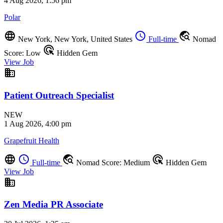
4 Aug 2026, 1:56 pm
Polar
language
schedule
travel_explore
New York, New York, United States
Full-time
Nomad
ads_click
Score: Low
Hidden Gem
View Job
business
Patient Outreach Specialist
NEW
1 Aug 2026, 4:00 pm
Grapefruit Health
language
schedule
travel_explore
ads_click
Full-time
Nomad Score: Medium
Hidden Gem
View Job
business
Zen Media PR Associate