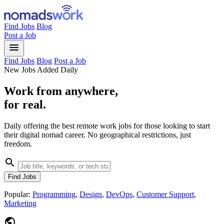
Find Jobs
Blog
Post a Job
menu
Find Jobs
Blog
Post a Job
New Jobs Added Daily
Work from anywhere,
for real.
Daily offering the best remote work jobs for those looking to start
their digital nomad career. No geographical restrictions, just
freedom.
search
Find Jobs
Popular:
Programming
,
Design
,
DevOps
,
Customer Support
,
Marketing
public