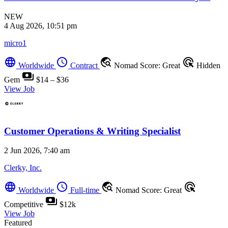
NEW
4 Aug 2026, 10:51 pm
micro1
language
schedule
travel_explore
ads_click
Worldwide
Contract
Nomad Score: Great
Hidden
payments
Gem
$14 – $36
View Job
Customer Operations & Writing Specialist
2 Jun 2026, 7:40 am
Clerky, Inc.
language
schedule
travel_explore
ads_click
Worldwide
Full-time
Nomad Score: Great
payments
Competitive
$12k
View Job
Featured