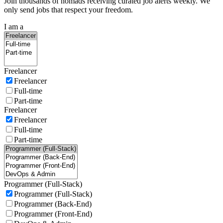
Join thousands of nomads receiving curated job alerts weekly. We
only send jobs that respect your freedom.
I am a
Freelancer
Freelancer
Full-time
Part-time
Freelancer
Freelancer
Full-time
Part-time
Programmer (Full-Stack)
Programmer (Full-Stack)
Programmer (Back-End)
Programmer (Front-End)