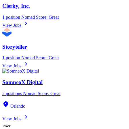
Clerky, Inc.
1 position
Nomad Score: Great
chevron_right
View Jobs
Storyteller
1 position
Nomad Score: Great
chevron_right
View Jobs
SomneoX Digital
2 positions
Nomad Score: Great
location_on
Orlando
chevron_right
View Jobs