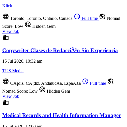
Klick
language
schedule
travel_explore
Toronto, Toronto, Ontario, Canada
Full-time
Nomad
ads_click
Score: Low
Hidden Gem
View Job
business
Copywriter Clases de RedacciÃ³n Sin Experiencia
15 Jul 2026, 10:32 am
TUS Media
language
schedule
travel_explore
CÃ¡diz, CÃ¡diz, AndalucÃ­a, EspaÃ±a
Full-time
ads_click
Nomad Score: Low
Hidden Gem
View Job
business
Medical Records and Health Information Manager
15 Jul 2026, 12:00 am