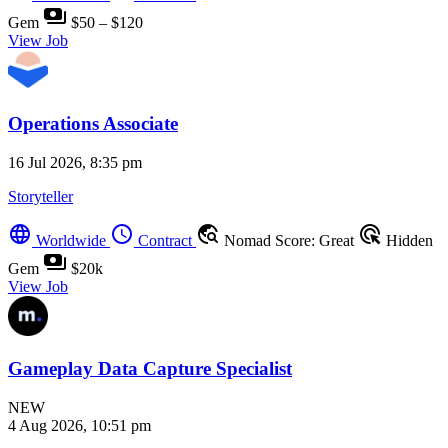
payments
Gem
$50 – $120
View Job
Operations Associate
16 Jul 2026, 8:35 pm
Storyteller
language
schedule
travel_explore
ads_click
Worldwide
Contract
Nomad Score: Great
Hidden
payments
Gem
$20k
View Job
Gameplay Data Capture Specialist
NEW
4 Aug 2026, 10:51 pm