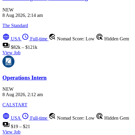
NEW
8 Aug 2026, 2:14 am
The Standard
language
schedule
travel_explore
ads_click
USA
Full-time
Nomad Score: Low
Hidden Gem
payments
$82k – $121k
View Job
Operations Intern
NEW
8 Aug 2026, 2:12 am
CALSTART
language
schedule
travel_explore
ads_click
USA
Full-time
Nomad Score: Low
Hidden Gem
payments
$19 – $21
View Job