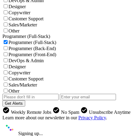
DevOps & Admin
Designer
Copywriter
Customer Support
Sales/Marketer
Other
Programmer (Full-Stack)
Programmer (Full-Stack)
Programmer (Back-End)
Programmer (Front-End)
DevOps & Admin
Designer
Copywriter
Customer Support
Sales/Marketer
Other
Get Alerts
check_circle
check_circle
check_circle
Weekly Remote Jobs
No Spam
Unsubscribe Anytime
Learn more about our newsletter in our
Privacy Policy
.
Signing up...