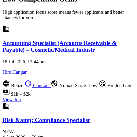
High application focus score means fewer applicants and better
chances for you.
business
Accounting Specialist (Accounts Receivable &
Payable) – Cosmetic/Medical Industr
18 Jul 2026, 12:44 am
Hire Hangar
language
schedule
travel_explore
ads_click
Belize
Contract
Nomad Score: Low
Hidden Gem
payments
$1k – $2k
View Job
business
Risk &amp; Compliance Specialist
NEW