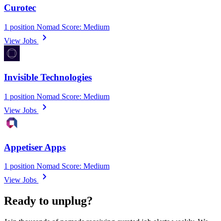
Curotec
1 position
Nomad Score: Medium
chevron_right
View Jobs
Invisible Technologies
1 position
Nomad Score: Medium
chevron_right
View Jobs
Appetiser Apps
1 position
Nomad Score: Medium
chevron_right
View Jobs
Ready to unplug?