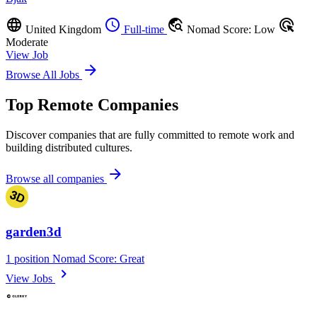
language
schedule
travel_explore
ads_click
United Kingdom
Full-time
Nomad Score: Low
Moderate
View Job
arrow_forward
Browse All Jobs
Top Remote Companies
Discover companies that are fully committed to remote work and
building distributed cultures.
arrow_forward
Browse all companies
garden3d
1 position
Nomad Score: Great
chevron_right
View Jobs