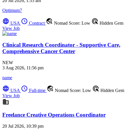
20 Jul 2026, 1:35 am
Optimum7
language
schedule
travel_explore
ads_click
USA
Contract
Nomad Score: Low
Hidden Gem
View Job
Clinical Research Coordinator - Supportive Care,
Comprehensive Cancer Center
NEW
3 Aug 2026, 11:56 pm
name
language
schedule
travel_explore
ads_click
USA
Full-time
Nomad Score: Low
Hidden Gem
View Job
business
Freelance Creative Operations Coordinator
20 Jul 2026, 10:39 pm