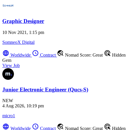
Graphic Designer
10 Nov 2021, 1:15 pm
SomneoX Digital
language
schedule
travel_explore
ads_click
Worldwide
Contract
Nomad Score: Great
Hidden
Gem
View Job
Junior Electronic Engineer (Qucs-S)
NEW
4 Aug 2026, 10:19 pm
micro1
language
schedule
travel_explore
ads_click
Worldwide
Contract
Nomad Score: Great
Hidden