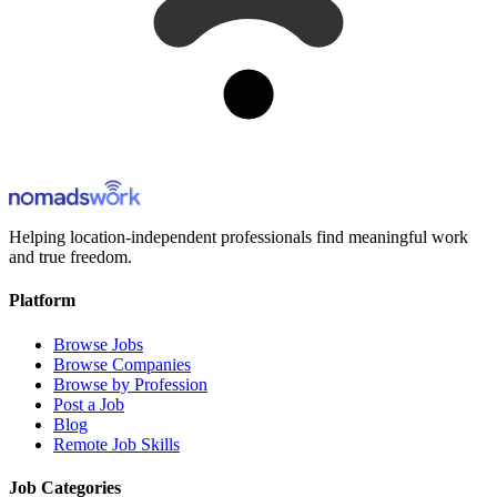
Helping location-independent professionals find meaningful work
and true freedom.
Platform
Browse Jobs
Browse Companies
Browse by Profession
Post a Job
Blog
Remote Job Skills
Job Categories