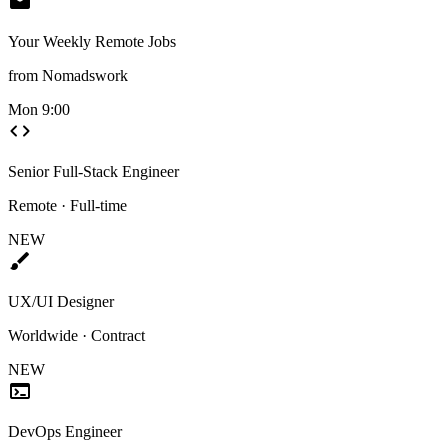
mail
Your Weekly Remote Jobs
from Nomadswork
Mon 9:00
code
Senior Full-Stack Engineer
Remote · Full-time
NEW
brush
UX/UI Designer
Worldwide · Contract
NEW
terminal
DevOps Engineer