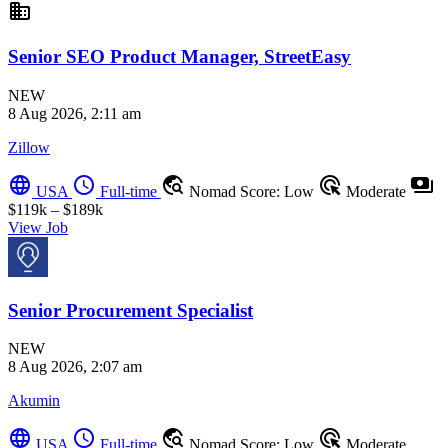
business
Senior SEO Product Manager, StreetEasy
NEW
8 Aug 2026, 2:11 am
Zillow
language
schedule
travel_explore
ads_click
payments
USA
Full-time
Nomad Score: Low
Moderate
$119k – $189k
View Job
Senior Procurement Specialist
NEW
8 Aug 2026, 2:07 am
Akumin
language
schedule
travel_explore
ads_click
USA
Full-time
Nomad Score: Low
Moderate